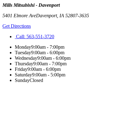
Mills Mitsubishi - Davenport
5401 Elmore Ave
Davenport
,
IA
52807-3635
Get Directions
Call:
563-551-3720
Monday
9:00am - 7:00pm
Tuesday
9:00am - 6:00pm
Wednesday
9:00am - 6:00pm
Thursday
9:00am - 7:00pm
Friday
9:00am - 6:00pm
Saturday
9:00am - 5:00pm
Sunday
Closed