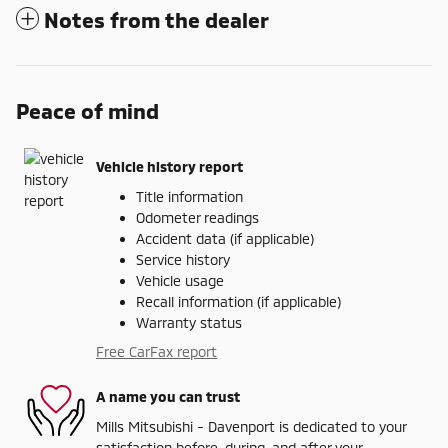
Notes from the dealer
Peace of mind
Vehicle history report
Title information
Odometer readings
Accident data (if applicable)
Service history
Vehicle usage
Recall information (if applicable)
Warranty status
Free CarFax report
A name you can trust
Mills Mitsubishi - Davenport is dedicated to your
satisfaction before, during, and after your