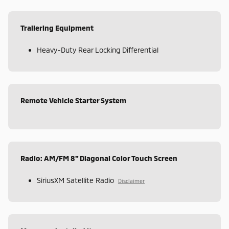
Trailering Equipment
Heavy-Duty Rear Locking Differential
Remote Vehicle Starter System
Radio: AM/FM 8" Diagonal Color Touch Screen
SiriusXM Satellite Radio
Disclaimer