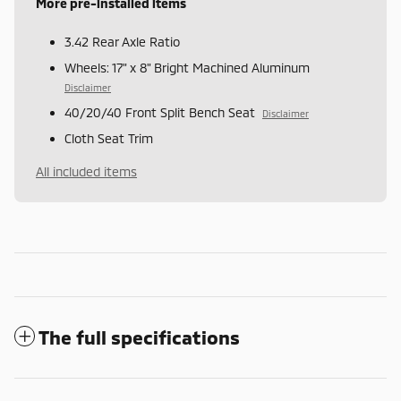
More pre-installed items
3.42 Rear Axle Ratio
Wheels: 17" x 8" Bright Machined Aluminum
Disclaimer
40/20/40 Front Split Bench Seat
Disclaimer
Cloth Seat Trim
All included items
The full specifications