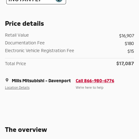
Price details
Retail Value
$16,907
Documentation Fee
$180
Electronic Vehicle Registration Fee
$15
$17,087
Total Price
Mills Mitsubishi - Davenport
Call 866-980-6776
Location Details
We’re here to help
The overview