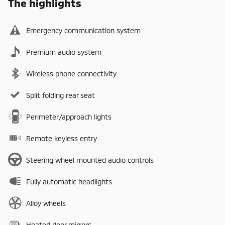
The highlights
Emergency communication system
Premium audio system
Wireless phone connectivity
Split folding rear seat
Perimeter/approach lights
Remote keyless entry
Steering wheel mounted audio controls
Fully automatic headlights
Alloy wheels
Heated door mirrors