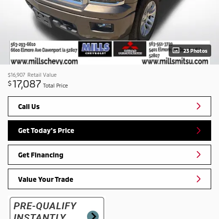
23 Photos
$16,907
Retail Value
17,087
$
Total Price
Call Us
Get Today's Price
Get Financing
Value Your Trade