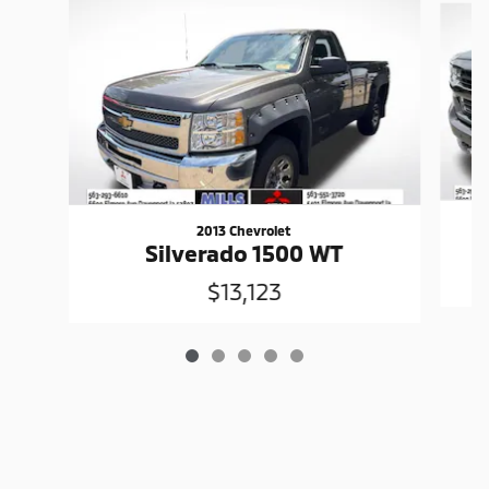
2013 Chevrolet
Silverado 1500 WT
$13,123