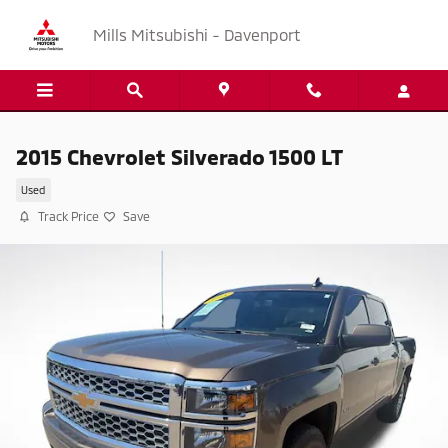
Skip to main content
Mills Mitsubishi - Davenport
2015 Chevrolet Silverado 1500 LT
Used
Track Price
Save