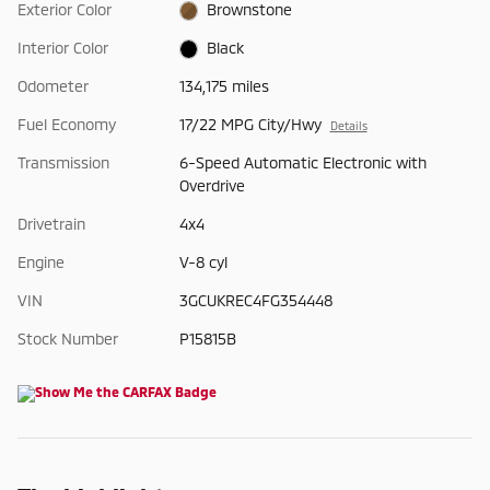
Exterior Color
Brownstone
Interior Color
Black
Odometer
134,175 miles
Fuel Economy
17/22 MPG City/Hwy
Details
Transmission
6-Speed Automatic Electronic with
Overdrive
Drivetrain
4x4
Engine
V-8 cyl
VIN
3GCUKREC4FG354448
Stock Number
P15815B