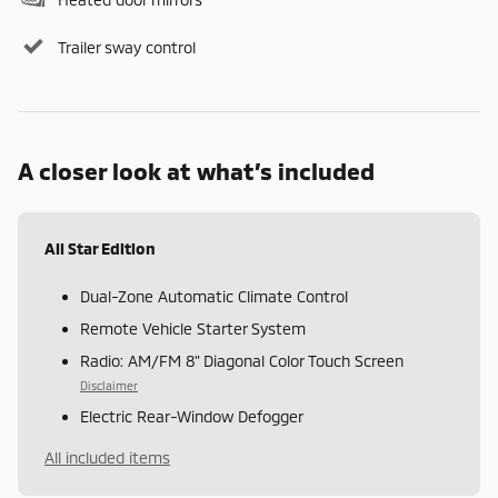
Trailer sway control
A closer look at what’s included
All Star Edition
Dual-Zone Automatic Climate Control
Remote Vehicle Starter System
Radio: AM/FM 8" Diagonal Color Touch Screen
Disclaimer
Electric Rear-Window Defogger
All included items