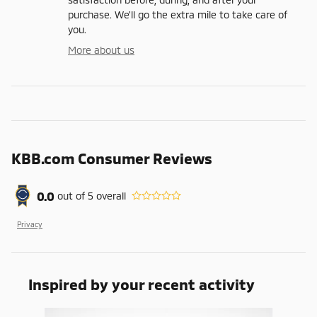
purchase. We'll go the extra mile to take care of
you.
More about us
KBB.com Consumer Reviews
0.0
out of
5
overall
Privacy
Inspired by your recent activity
Slide 1 of 5