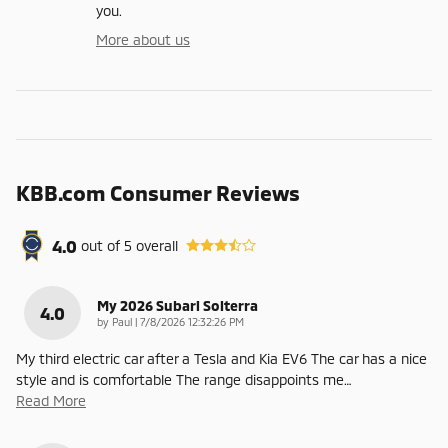
you.
More about us
KBB.com Consumer Reviews
4.0
out of
5
overall
My 2026 Subari Solterra
4.0
on
by
Paul
|
7/8/2026 12:32:26 PM
My third electric car after a Tesla and Kia EV6 The car has a nice
style and is comfortable The range disappoints me
…
Read More