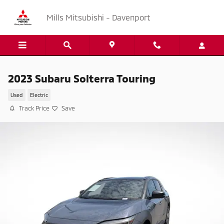
Skip to main content
Mills Mitsubishi - Davenport
2023 Subaru Solterra Touring
Used
Electric
Track Price
Save