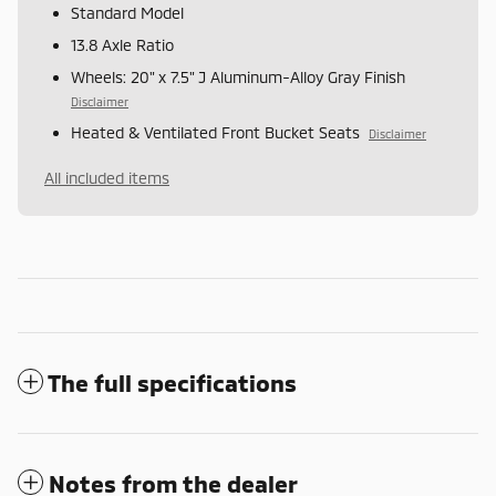
Standard Model
13.8 Axle Ratio
Wheels: 20" x 7.5" J Aluminum-Alloy Gray Finish
Disclaimer
Heated & Ventilated Front Bucket Seats
Disclaimer
All included items
The full specifications
Notes from the dealer