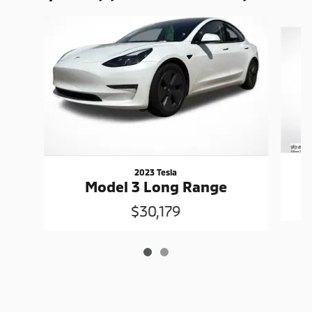
Slide 1 of 2
2023 Tesla
Model 3 Long Range
$30,179