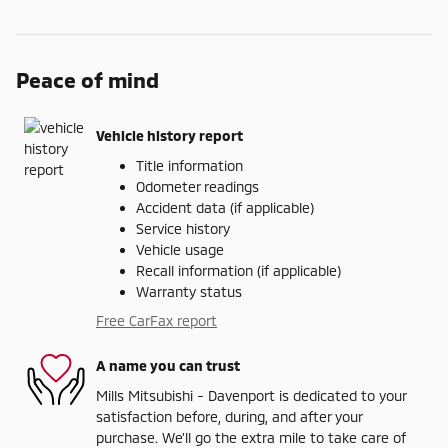
Peace of mind
Vehicle history report
Title information
Odometer readings
Accident data (if applicable)
Service history
Vehicle usage
Recall information (if applicable)
Warranty status
Free CarFax report
A name you can trust
Mills Mitsubishi - Davenport is dedicated to your
satisfaction before, during, and after your
purchase. We'll go the extra mile to take care of