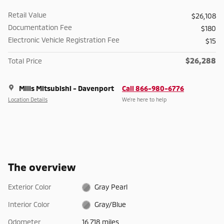
Retail Value
$26,108
Documentation Fee
$180
Electronic Vehicle Registration Fee
$15
$26,288
Total Price
Mills Mitsubishi - Davenport
Call 866-980-6776
Location Details
We’re here to help
The overview
Exterior Color
Gray Pearl
Interior Color
Gray/Blue
Odometer
16,718 miles