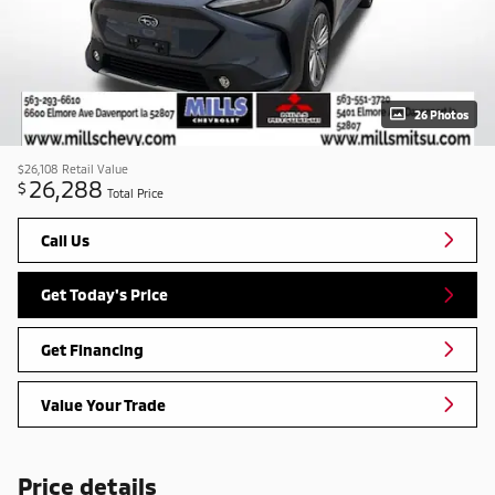
26 Photos
$26,108
Retail Value
26,288
$
Total Price
Call Us
Get Today's Price
Get Financing
Value Your Trade
Price details