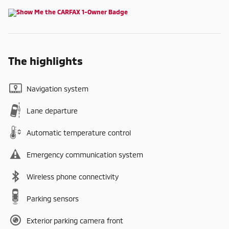
The highlights
Navigation system
Lane departure
Automatic temperature control
Emergency communication system
Wireless phone connectivity
Parking sensors
Exterior parking camera front