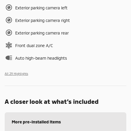
Exterior parking camera left
Exterior parking camera right
Exterior parking camera rear
Front dual zone A/C
Auto high-beam headlights
All 29 Highlights
A closer look at what’s included
More pre-installed items