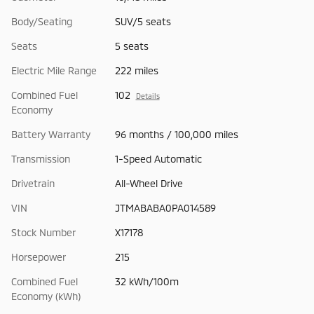
Body/Seating
SUV/5 seats
Seats
5 seats
Electric Mile Range
222 miles
Combined Fuel
102
Details
Economy
Battery Warranty
96 months / 100,000 miles
Transmission
1-Speed Automatic
Drivetrain
All-Wheel Drive
VIN
JTMABABA0PA014589
Stock Number
X17178
Horsepower
215
Combined Fuel
32 kWh/100m
Economy (kWh)