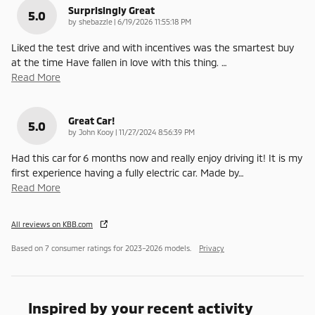
Surprisingly Great
5.0
on
by
shebazzle
|
6/19/2026 11:55:18 PM
Liked the test drive and with incentives was the smartest buy
at the time Have fallen in love with this thing.
…
Read More
Great Car!
5.0
on
by
John Kooy
|
11/27/2024 8:56:39 PM
Had this car for 6 months now and really enjoy driving it! It is my
first experience having a fully electric car. Made by
…
Read More
All reviews on KBB.com
Based on 7 consumer ratings for 2023–2026 models.
Privacy
Inspired by your recent activity