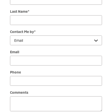
Last Name
*
Contact Me by
*
Email
Phone
Comments