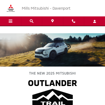
2025 Outlander Trail Edition
Skip to main content
Mills Mitsubishi - Davenport
THE NEW 2025 MITSUBISHI
OUTLANDER