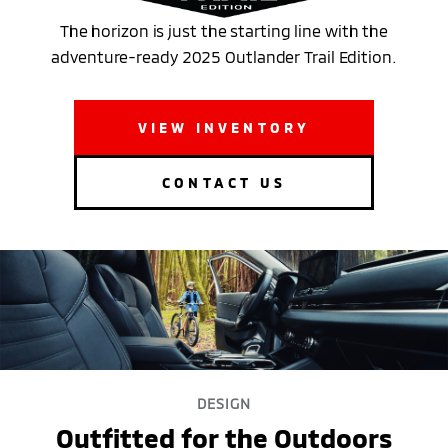
The horizon is just the starting line with the
adventure-ready 2025 Outlander Trail Edition.
VIEW INVENTORY
CONTACT US
DESIGN
Outfitted for the Outdoors