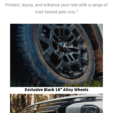
Protect, equip, and enhance your ride with a range of
1
trail-tested add-ons.
Exclusive Black 18” Alloy Wheels