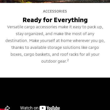
ACCESSORIES
Ready for Everything
Versatile cargo accessories make it easy to pack up,
stay organized, and make the most of any
destination. Make yourself at home wherever you go,
thanks to available storage solutions like cargo
boxes, cargo baskets, and roof racks for all your
2
outdoor gear.