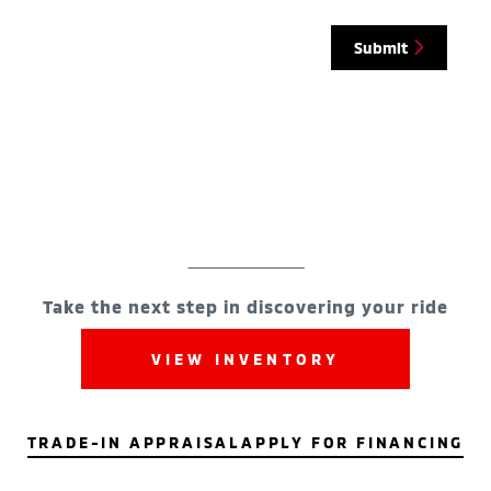
Submit
Take the next step in discovering your ride
VIEW INVENTORY
TRADE-IN APPRAISAL
APPLY FOR FINANCING