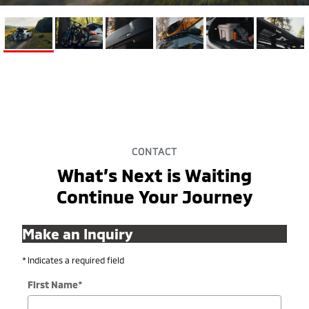
CONTACT
What’s Next is Waiting
Continue Your Journey
Make an Inquiry
* Indicates a required field
First Name
*