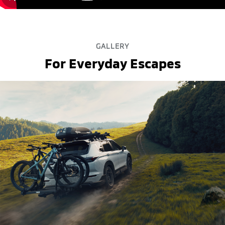
GALLERY
For Everyday Escapes