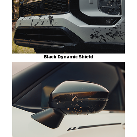
Black Dynamic Shield