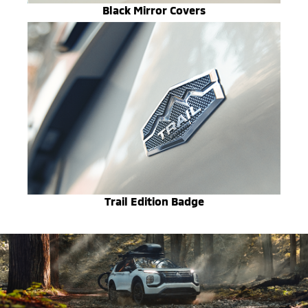
Black Mirror Covers
Trail Edition Badge