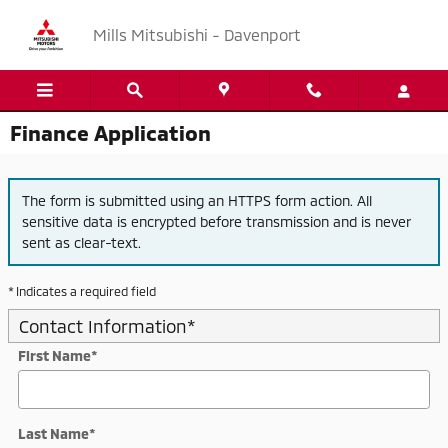
Skip to main content
Mills Mitsubishi - Davenport
Finance Application
The form is submitted using an HTTPS form action. All
sensitive data is encrypted before transmission and is never
sent as clear-text.
* Indicates a required field
Contact Information
*
First Name
*
Last Name
*