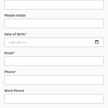
Middle Initial
Date of Birth
*
Email
*
Phone
*
Work Phone