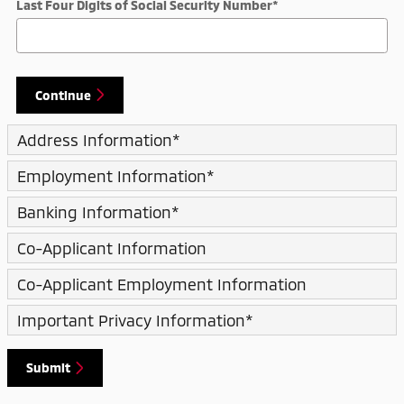
Last Four Digits of Social Security Number
*
Continue
Address Information
*
Employment Information
*
Banking Information
*
Co-Applicant Information
Co-Applicant Employment Information
Important Privacy Information
*
Submit