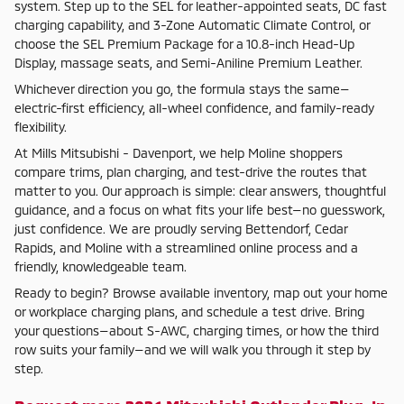
system. Step up to the SEL for leather-appointed seats, DC fast
charging capability, and 3-Zone Automatic Climate Control, or
choose the SEL Premium Package for a 10.8-inch Head-Up
Display, massage seats, and Semi-Aniline Premium Leather.
Whichever direction you go, the formula stays the same—
electric-first efficiency, all-wheel confidence, and family-ready
flexibility.
At Mills Mitsubishi - Davenport, we help Moline shoppers
compare trims, plan charging, and test-drive the routes that
matter to you. Our approach is simple: clear answers, thoughtful
guidance, and a focus on what fits your life best—no guesswork,
just confidence. We are proudly serving Bettendorf, Cedar
Rapids, and Moline with a streamlined online process and a
friendly, knowledgeable team.
Ready to begin? Browse available inventory, map out your home
or workplace charging plans, and schedule a test drive. Bring
your questions—about S-AWC, charging times, or how the third
row suits your family—and we will walk you through it step by
step.