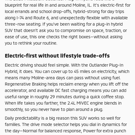
blueprint for real life in and around Moline, IL. It’s electric-first for
local errands and school drop-offs, hybrid-strong for day trips
along I-74 and Route 6, and unexpectedly flexible with available
three-row seating. If you’ve been waiting for a plug-in hybrid
SUV that doesn’t ask you to compromise on space, traction, or
ease of use, this one checks the right boxes—without asking
you to rethink your routine.
Electric-first without lifestyle trade-offs
Electric driving should feel simple. With the Outlander Plug-In
Hybrid, it does. You can cover up to 45 miles on electricity, which
means many Moline-area days can pass without using fuel.
Regenerative Braking helps reclaim energy when you lift off the
accelerator, and available DC fast charging means you can add
useful range in roughly 29 minutes during a quick coffee stop.
When life takes you farther, the 2.4L MIVEC engine blends in
smoothly, so you never have to plan around a plug.
Daily predictability is a big reason this SUV works so well for
families. The drive mode selector helps you dial in dynamics for
the day—Normal for balanced response, Power for extra punch