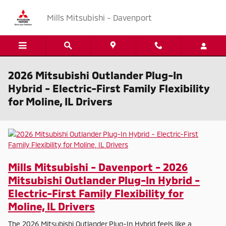
Skip to main content
Mills Mitsubishi - Davenport
2026 Mitsubishi Outlander Plug-In
Hybrid - Electric-First Family Flexibility
for Moline, IL Drivers
Mills Mitsubishi - Davenport - 2026
Mitsubishi Outlander Plug-In Hybrid -
Electric-First Family Flexibility for
Moline, IL Drivers
The 2026 Mitsubishi Outlander Plug-In Hybrid feels like a