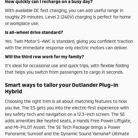
How quickly can I recharge on a busy day?
With available DC fast charging, you can add useful range in
roughly 29 minutes. Level 2 (240V) charging is perfect for home
or workplace use.
Is all-wheel drive standard?
Yes. Twin Motor S-AWC is standard, giving you confident traction
with the immediate response only electric motors can deliver.
Will the third row work for my family?
It’s ideal for occasional use and quick trips, with flexible folding
that helps you switch from passengers to cargo in seconds.
Smart ways to tailor your Outlander Plug-In
Hybrid
Choosing the right trim is all about matching features to how
you live. The ES gets you into the electric-first experience with
key safety tech and navigation on a 12.3-inch screen. The SE
adds amenities like heated seats, a Hands Free Power Liftgate,
and MI-PILOT Assist. The SE Tech Package brings a Power
Panoramic Sunroof and the Dynamic Sound Yamaha® Ultimate