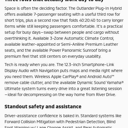
Space is often the deciding factor. The Outlander Plug-In Hybrid
offers available 7-passenger seating with a useful third row for
short trips, plus a second row that folds 40:20:40 to carry longer
items while still keeping passengers comfortable. It’s a practical
setup for busy days—swap between people and cargo without
overthinking it. Available 3-Zone Automatic Climate Control,
available leather-appointed or Semi-Aniline Premium Leather
seats, and the available Power Panoramic Sunroof bring a
premium feel that still centers on everyday usability.
Tech is ready when you are. The 12.3-inch Smartphone-Link
Display Audio with Navigation puts maps and media right where
you need them. Wireless Apple CarPlay® and Android Auto™
remove cable clutter, and the available Dynamic Sound Yamaha®
Ultimate system turns every drive into a great listening session
—ideal for decompressing on the way home from River Drive.
Standout safety and assistance
Driver-assistance confidence is baked in. Standard systems like
Forward Collision Mitigation with Pedestrian Detection, Blind
Spot Warning w/ Lane Change Assist, and Rear Automatic