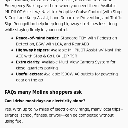
Emergency Braking are there when you need them. Available
MI-PILOT Assist w/ Navi-link Adaptive Cruise Control (with Stop
& Go), Lane Keep Assist, Lane Departure Prevention, and Traffic
Sign Recognition help keep long highway stretches less tiring
while staying firmly in your control.
Peace-of-mind basics:
Standard FCM with Pedestrian
Detection, BSW with LCA, and Rear AEB
Highway helpers:
Available MI-PILOT Assist w/ Navi-link
ACC with Stop & Go LKA LDP TSR
Extra clarity:
Available Multi-View Camera System for
close-quarters parking
Useful extras:
Available 1500W AC outlets for powering
gear on the go
FAQs many Moline shoppers ask
Can I drive most days on electricity alone?
Yes. With up to 45 miles of electric-only range, many local trips—
errands, school, fitness, or work—can be completed without
using fuel.