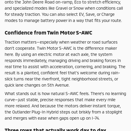
onto the John Deere Road on-ramp, Eco to stretch efficiency,
and specialized modes like Gravel or Snow when conditions call
for steady traction. You can also select EV, Save, or Charge
modes to manage battery power in a way that fits your route.
Confidence from Twin Motor S-AWC
Traction matters—especially when weather or road surfaces
don’t cooperate. Twin Motor S-AWC is the difference maker
here. By using an electric motor at each axle, the system
responds immediately, managing driving and braking forces in
real time to assist with acceleration, cornering, and braking. The
result is a planted, confident feel that’s welcome during rain-
slick turns near the riverfront, tight neighborhood streets, or
quick lane changes on 5th Avenue.
What stands out is how natural S-AWC feels. There’s no learning
curve—just stable, precise responses that make every mile
more relaxed. And because the motors deliver instant torque,
the Outlander Plug-In Hybrid steps out briskly from a stoplight
and merges with ease when gaps open up on I-74.
Three rows that actually work day to day