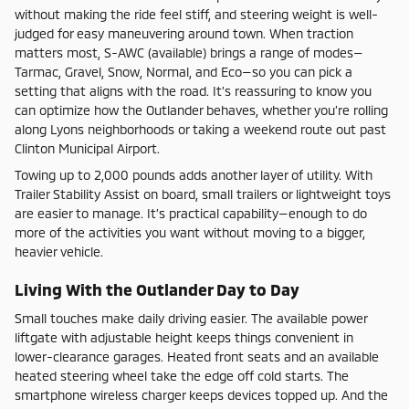
without making the ride feel stiff, and steering weight is well-
judged for easy maneuvering around town. When traction
matters most, S-AWC (available) brings a range of modes—
Tarmac, Gravel, Snow, Normal, and Eco—so you can pick a
setting that aligns with the road. It’s reassuring to know you
can optimize how the Outlander behaves, whether you’re rolling
along Lyons neighborhoods or taking a weekend route out past
Clinton Municipal Airport.
Towing up to 2,000 pounds adds another layer of utility. With
Trailer Stability Assist on board, small trailers or lightweight toys
are easier to manage. It’s practical capability—enough to do
more of the activities you want without moving to a bigger,
heavier vehicle.
Living With the Outlander Day to Day
Small touches make daily driving easier. The available power
liftgate with adjustable height keeps things convenient in
lower-clearance garages. Heated front seats and an available
heated steering wheel take the edge off cold starts. The
smartphone wireless charger keeps devices topped up. And the