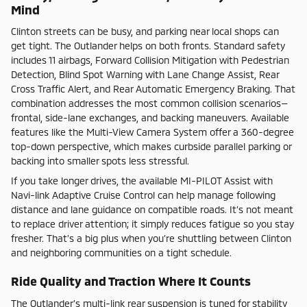
Mind
Clinton streets can be busy, and parking near local shops can
get tight. The Outlander helps on both fronts. Standard safety
includes 11 airbags, Forward Collision Mitigation with Pedestrian
Detection, Blind Spot Warning with Lane Change Assist, Rear
Cross Traffic Alert, and Rear Automatic Emergency Braking. That
combination addresses the most common collision scenarios—
frontal, side-lane exchanges, and backing maneuvers. Available
features like the Multi-View Camera System offer a 360-degree
top-down perspective, which makes curbside parallel parking or
backing into smaller spots less stressful.
If you take longer drives, the available MI-PILOT Assist with
Navi-link Adaptive Cruise Control can help manage following
distance and lane guidance on compatible roads. It’s not meant
to replace driver attention; it simply reduces fatigue so you stay
fresher. That’s a big plus when you’re shuttling between Clinton
and neighboring communities on a tight schedule.
Ride Quality and Traction Where It Counts
The Outlander’s multi-link rear suspension is tuned for stability