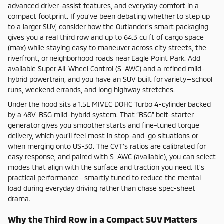
advanced driver-assist features, and everyday comfort in a
compact footprint. If you’ve been debating whether to step up
to a larger SUV, consider how the Outlander’s smart packaging
gives you a real third row and up to 64.3 cu ft of cargo space
(max) while staying easy to maneuver across city streets, the
riverfront, or neighborhood roads near Eagle Point Park. Add
available Super All-Wheel Control (S-AWC) and a refined mild-
hybrid powertrain, and you have an SUV built for variety—school
runs, weekend errands, and long highway stretches.
Under the hood sits a 1.5L MIVEC DOHC Turbo 4-cylinder backed
by a 48V-BSG mild-hybrid system. That “BSG” belt-starter
generator gives you smoother starts and fine-tuned torque
delivery, which you’ll feel most in stop-and-go situations or
when merging onto US-30. The CVT’s ratios are calibrated for
easy response, and paired with S-AWC (available), you can select
modes that align with the surface and traction you need. It’s
practical performance—smartly tuned to reduce the mental
load during everyday driving rather than chase spec-sheet
drama.
Why the Third Row in a Compact SUV Matters