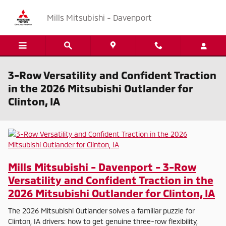
Skip to main content
Mills Mitsubishi - Davenport
3-Row Versatility and Confident Traction
in the 2026 Mitsubishi Outlander for
Clinton, IA
Mills Mitsubishi - Davenport - 3-Row
Versatility and Confident Traction in the
2026 Mitsubishi Outlander for Clinton, IA
The 2026 Mitsubishi Outlander solves a familiar puzzle for
Clinton, IA drivers: how to get genuine three-row flexibility,