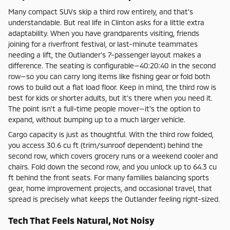
Many compact SUVs skip a third row entirely, and that’s
understandable. But real life in Clinton asks for a little extra
adaptability. When you have grandparents visiting, friends
joining for a riverfront festival, or last-minute teammates
needing a lift, the Outlander’s 7-passenger layout makes a
difference. The seating is configurable—40:20:40 in the second
row—so you can carry long items like fishing gear or fold both
rows to build out a flat load floor. Keep in mind, the third row is
best for kids or shorter adults, but it’s there when you need it.
The point isn’t a full-time people mover—it’s the option to
expand, without bumping up to a much larger vehicle.
Cargo capacity is just as thoughtful. With the third row folded,
you access 30.6 cu ft (trim/sunroof dependent) behind the
second row, which covers grocery runs or a weekend cooler and
chairs. Fold down the second row, and you unlock up to 64.3 cu
ft behind the front seats. For many families balancing sports
gear, home improvement projects, and occasional travel, that
spread is precisely what keeps the Outlander feeling right-sized.
Tech That Feels Natural, Not Noisy