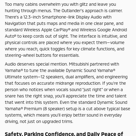
Too many cabins overwhelm you with glitz and leave you
hunting through menus. The Outlander’s approach is calmer.
There’s a 12.3-inch Smartphone-link Display Audio with
Navigation that puts maps and media in one clear pane, and
standard Wireless Apple CarPlay® and Wireless Google Android
Auto® to keep cords out of sight. The interface is intuitive, and
physical controls are placed where you expect them—volume
where you reach, quick toggles for key climate functions, and
steering-wheel buttons for essentials.
Audio deserves special mention. Mitsubishi partnered with
Yamaha® to tune the available Dynamic Sound Yamaha®
Ultimate system—12 speakers, dual amplifiers, and engineering
that focuses on accurate midrange reproduction. If you’re the
person who notices when vocals sound “just right” or when a
snare has the right snap, you’ll appreciate the time and talent
that went into this system. Even the standard Dynamic Sound
Yamaha® Premium (8 speaker) setup is a cut above typical base
systems, which means you’ll enjoy better sound in everyday
driving, not just on upgraded trims.
Safety, Parking Confidence, and Daily Peace of