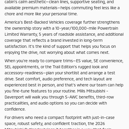
cabin’s calm aesthetic—clean lines, supportive seating, and
available premium materials—helps commuting feel less like a
chore and more like your personal time.
America’s Best-Backed Vehicles coverage further strengthens
the ownership story with a 10-year/100,000-mile Powertrain
Limited Warranty, 5 years of roadside assistance, and additional
coverage that reflects a brand invested in long-term
satisfaction. It’s the kind of support that helps you focus on
enjoying the drive, not worrying about what comes next.
When you’re ready to compare trims—ES value, SE convenience,
SEL appointments, or the Trail Edition’s rugged look and
accessory-readiness—plan your shortlist and arrange a test
drive. Seat comfort, audio preference, and tech layout are
experienced best in person, and that’s where our team can help
you fine-tune features to your routine. Mills Mitsubishi -
Davenport will walk you through S-AWC benefits, third-row
practicalities, and audio options so you can decide with
confidence.
For drivers who need a compact footprint with just-in-case
space, robust safety, and confident traction, the 2026