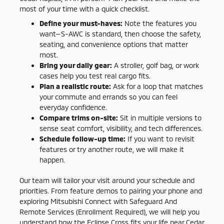
most of your time with a quick checklist.
Define your must-haves:
Note the features you
want—S-AWC is standard, then choose the safety,
seating, and convenience options that matter
most.
Bring your daily gear:
A stroller, golf bag, or work
cases help you test real cargo fits.
Plan a realistic route:
Ask for a loop that matches
your commute and errands so you can feel
everyday confidence.
Compare trims on-site:
Sit in multiple versions to
sense seat comfort, visibility, and tech differences.
Schedule follow-up time:
If you want to revisit
features or try another route, we will make it
happen.
Our team will tailor your visit around your schedule and
priorities. From feature demos to pairing your phone and
exploring Mitsubishi Connect with Safeguard And
Remote Services (Enrollment Required), we will help you
understand how the Eclipse Cross fits your life near Cedar