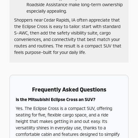
Roadside Assistance make long-term ownership
especially appealing.
Shoppers near Cedar Rapids, IA often appreciate that
the Eclipse Cross is easy to tailor: start with standard
S-AWC, then add the safety visibility suite, cargo
conveniences, and connectivity that best match your
routes and routines. The result is a compact SUV that
feels purpose-built for your daily life.
Frequently Asked Questions
Is the Mitsubishi Eclipse Cross an SUV?
Yes. The Eclipse Cross is a compact SUV, offering
seating for five, flexible cargo space, and a ride
height that makes getting in and out easy. Its
versatility shines in everyday use, thanks to a
comfortable cabin and features designed to simplify