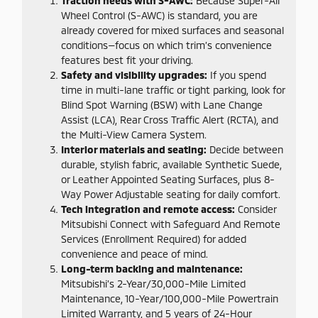
Traction needs with S-AWC:
Because Super-All
Wheel Control (S-AWC) is standard, you are
already covered for mixed surfaces and seasonal
conditions—focus on which trim’s convenience
features best fit your driving.
Safety and visibility upgrades:
If you spend
time in multi-lane traffic or tight parking, look for
Blind Spot Warning (BSW) with Lane Change
Assist (LCA), Rear Cross Traffic Alert (RCTA), and
the Multi-View Camera System.
Interior materials and seating:
Decide between
durable, stylish fabric, available Synthetic Suede,
or Leather Appointed Seating Surfaces, plus 8-
Way Power Adjustable seating for daily comfort.
Tech integration and remote access:
Consider
Mitsubishi Connect with Safeguard And Remote
Services (Enrollment Required) for added
convenience and peace of mind.
Long-term backing and maintenance:
Mitsubishi’s 2-Year/30,000-Mile Limited
Maintenance, 10-Year/100,000-Mile Powertrain
Limited Warranty, and 5 years of 24-Hour