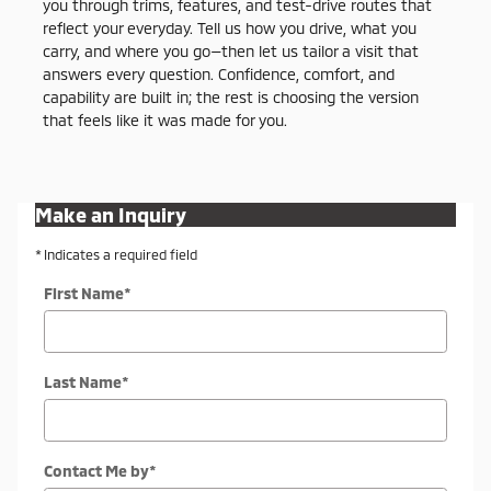
you through trims, features, and test-drive routes that
reflect your everyday. Tell us how you drive, what you
carry, and where you go—then let us tailor a visit that
answers every question. Confidence, comfort, and
capability are built in; the rest is choosing the version
that feels like it was made for you.
Make an Inquiry
* Indicates a required field
First Name
*
Last Name
*
Contact Me by
*