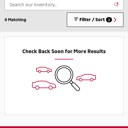
Filter / Sort
0 Matching
2
Check Back Soon for More Results