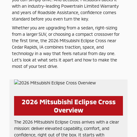
with an industry-leading Powertrain Limited Warranty
and years of Roadside Assistance, confidence comes
standard before you even turn the key.
Whether you are upgrading from a sedan, right-sizing
from a larger SUV, or choosing a compact crossover for
the first time, the 2026 Mitsubishi Eclipse Cross near
Cedar Rapids, IA combines traction, space, and
technology in a way that feels natural from day one.
Let’s look at what sets it apart and how to make the
most of your test drive.
2026 Mitsubishi Eclipse Cross
Overview
The 2026 Mitsubishi Eclipse Cross arrives with a clear
mission: deliver elevated capability, comfort, and
confidence, right out of the box. It starts with