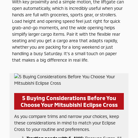
With key proximity and a simple motion, the liftgate can
open automatically, which is incredibly useful when your
hands are full with groceries, sports gear, or strollers.
Load height and opening speed feel just right for quick
grab-and-go moments, and the wide opening helps
simplify larger cargo items. Pair it with the flexible rear
seating and you get a cargo area that adapts rapidly,
whether you are packing for a long weekend or just
handling a busy Saturday. It’s a small touch on paper
that makes a big difference in real life.
5 Buying Considerations Before You
Choose Your Mitsubishi Eclipse Cross
As you compare trims and narrow your choices, keep
these considerations in mind to match your Eclipse
Cross to your routine and preferences.