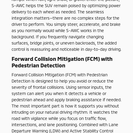
S-AWC helps the SUV remain poised by optimizing power
delivery to each wheel as needed. The seamless
integration matters—there are no complex steps for the
driver to perform. You simply steer, accelerate, and brake
as you normally would while S-AWC works in the
background. If you frequently navigate changing
surfaces, bridge joints, or uneven backroads, the added
control is reassuring and noticeable in day-to-day driving.
Forward Collision Mitigation (FCM) with
Pedestrian Detection
Forward Collision Mitigation (FCM) with Pedestrian
Detection is designed to help you avoid or reduce the
severity of frontal collisions. Using sensor inputs, the
system can alert you when it detects a vehicle or
pedestrian ahead and apply braking assistance if needed.
The most important part is how it supports you without
intruding on your natural driving rhythm. It watches the
road with vigilance while you focus on traffic flow,
intersections, and lane positioning. Combined with Lane
Departure Warning (LDW) and Active Stability Control