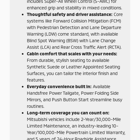
includes Super-All Wheel Control (S-AWC) for
enhanced grip and stability in mixed conditions.
Thoughtful safety and driver assistance:
Core
systems like Forward Collision Mitigation (FCM)
with Pedestrian Detection and Lane Departure
Warning (LDW) come standard, with available
Blind Spot Warning (BSW) with Lane Change
Assist (LCA) and Rear Cross Traffic Alert (RCTA).
Cabin comfort that scales with your needs:
From durable, stylish seating to available
Synthetic Suede or Leather Appointed Seating
Surfaces, you can tailor the interior finish and
features.
Everyday convenience built in:
Available
Handsfree Power Tailgate, Power Folding Side
Mirrors, and Push Button Start streamline busy
routines.
Long-term coverage you can count on:
Mitsubishi vehicles include 2-Year/30,000-Mile
Limited Maintenance, an industry-leading 10-
Year/100,000-Mile Powertrain Limited Warranty,
and 5 years of 24-Hour Roadside Assistance.