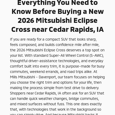
Everything You Need to
Know Before Buying a New
2026 Mitsubishi Eclipse
Cross near Cedar Rapids, IA
If you are ready for a compact SUV that looks sharp,
feels composed, and builds confidence mile after mile,
the 2026 Mitsubishi Eclipse Cross deserves a top spot on
your list. With standard Super-All Wheel Control (S-AWC),
thoughtful driver-assistance technologies, and everyday
comfort built into every trim, it is purpose-made for busy
commutes, weekend errands, and road trips alike. At
Mills Mitsubishi - Davenport, our team focuses on helping
you choose the right trim and options for your life, then
making the process simple from test drive to delivery.
Shoppers near Cedar Rapids, IA often ask for an SUV that
can handle quick weather changes, bridge commutes,
and mixed surfaces without fuss. This one does exactly
that, with technologies that work in the background so
you can simply drive. And because Mitsubishi backs it