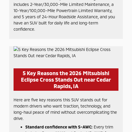
includes 2-Year/30,000-Mile Limited Maintenance, a
10-Year/100,000-Mile Powertrain Limited Warranty,
and 5 years of 24-Hour Roadside Assistance, and you
have an SUV built for daily life and long-term
confidence.
5 Key Reasons the 2026 Mitsubishi
Eclipse Cross Stands Out near Cedar
Rapids, IA
Here are five key reasons this SUV stands out for
modern drivers who want traction, technology, and
long-haul peace of mind without overcomplicating the
drive.
Standard confidence with S-AWC:
Every trim