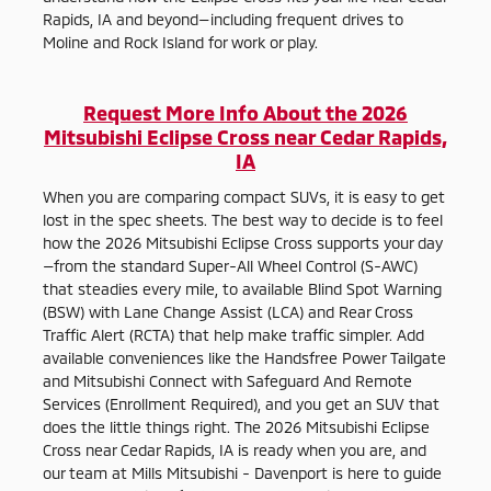
Rapids, IA and beyond—including frequent drives to
Moline and Rock Island for work or play.
Request More Info About the 2026
Mitsubishi Eclipse Cross near Cedar Rapids,
IA
When you are comparing compact SUVs, it is easy to get
lost in the spec sheets. The best way to decide is to feel
how the 2026 Mitsubishi Eclipse Cross supports your day
—from the standard Super-All Wheel Control (S-AWC)
that steadies every mile, to available Blind Spot Warning
(BSW) with Lane Change Assist (LCA) and Rear Cross
Traffic Alert (RCTA) that help make traffic simpler. Add
available conveniences like the Handsfree Power Tailgate
and Mitsubishi Connect with Safeguard And Remote
Services (Enrollment Required), and you get an SUV that
does the little things right. The 2026 Mitsubishi Eclipse
Cross near Cedar Rapids, IA is ready when you are, and
our team at Mills Mitsubishi - Davenport is here to guide