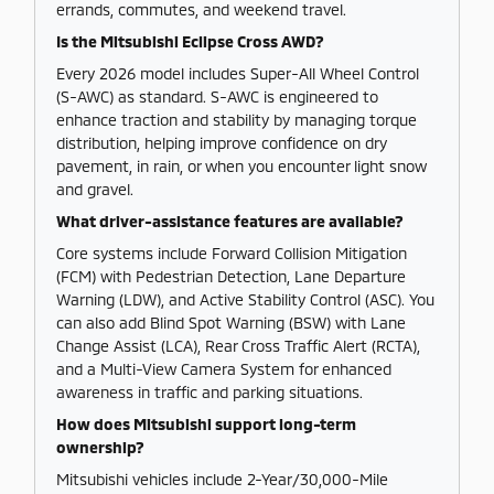
errands, commutes, and weekend travel.
Is the Mitsubishi Eclipse Cross AWD?
Every 2026 model includes Super-All Wheel Control
(S-AWC) as standard. S-AWC is engineered to
enhance traction and stability by managing torque
distribution, helping improve confidence on dry
pavement, in rain, or when you encounter light snow
and gravel.
What driver-assistance features are available?
Core systems include Forward Collision Mitigation
(FCM) with Pedestrian Detection, Lane Departure
Warning (LDW), and Active Stability Control (ASC). You
can also add Blind Spot Warning (BSW) with Lane
Change Assist (LCA), Rear Cross Traffic Alert (RCTA),
and a Multi-View Camera System for enhanced
awareness in traffic and parking situations.
How does Mitsubishi support long-term
ownership?
Mitsubishi vehicles include 2-Year/30,000-Mile