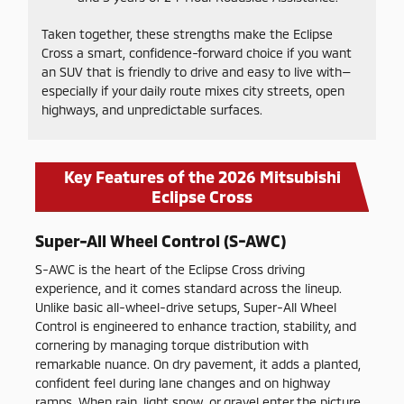
Taken together, these strengths make the Eclipse
Cross a smart, confidence-forward choice if you want
an SUV that is friendly to drive and easy to live with—
especially if your daily route mixes city streets, open
highways, and unpredictable surfaces.
Key Features of the 2026 Mitsubishi
Eclipse Cross
Super-All Wheel Control (S-AWC)
S-AWC is the heart of the Eclipse Cross driving
experience, and it comes standard across the lineup.
Unlike basic all-wheel-drive setups, Super-All Wheel
Control is engineered to enhance traction, stability, and
cornering by managing torque distribution with
remarkable nuance. On dry pavement, it adds a planted,
confident feel during lane changes and on highway
ramps. When rain, light snow, or gravel enter the picture,