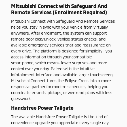
Mitsubishi Connect with Safeguard And
Remote Services (Enrollment Required)
Mitsubishi Connect with Safeguard And Remote Services
helps you stay in sync with your vehicle from virtually
anywhere. After enrollment, the system can support
remote door lock/unlock, vehicle status checks, and
available emergency services that add reassurance on
every drive. The platform is designed for simplicity—you
access information through your compatible
smartphone, which means fewer surprises and more
control over your day. Paired with the intuitive
infotainment interface and available larger touchscreen,
Mitsubishi Connect turns the Eclipse Cross into a more
responsive partner for modern schedules, helping you
coordinate errands, pickups, or weekend plans with less
guesswork.
Handsfree Power Tailgate
The available Handsfree Power Tailgate is the kind of
convenience upgrade you appreciate every single day.