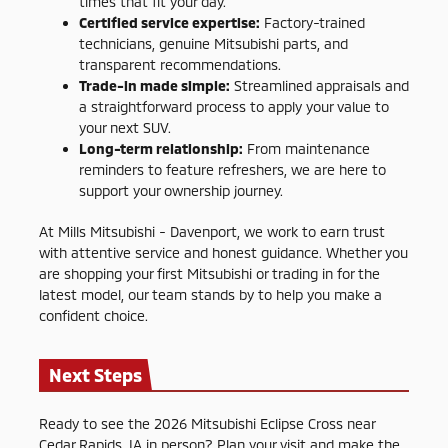
times that fit your day.
Certified service expertise:
Factory-trained
technicians, genuine Mitsubishi parts, and
transparent recommendations.
Trade-in made simple:
Streamlined appraisals and
a straightforward process to apply your value to
your next SUV.
Long-term relationship:
From maintenance
reminders to feature refreshers, we are here to
support your ownership journey.
At Mills Mitsubishi - Davenport, we work to earn trust
with attentive service and honest guidance. Whether you
are shopping your first Mitsubishi or trading in for the
latest model, our team stands by to help you make a
confident choice.
Next Steps
Ready to see the 2026 Mitsubishi Eclipse Cross near
Cedar Rapids, IA in person? Plan your visit and make the