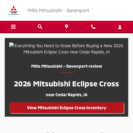
Everything You Need to Know Befo
Skip to main content
Mills Mitsubishi - Davenport
Mills Mitsubishi - Davenport review
2026 Mitsubishi Eclipse Cross
near Cedar Rapids, IA
View Mitsubishi Eclipse Cross Inventory