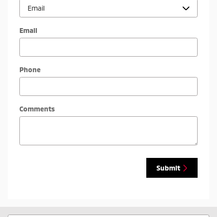
Email
Phone
Comments
Submit