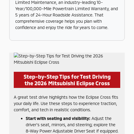
Limited Maintenance, an industry-leading 10-
Year/100,000-Mile Powertrain Limited Warranty, and
5 years of 24-Hour Roadside Assistance. That
comprehensive coverage helps you plan with
confidence and enjoy the ride for years to come.
Step-by-Step Tips for Test Driving
the 2026 Mitsubishi Eclipse Cross
A great test drive highlights how the Eclipse Cross fits
your daily life. Use these steps to experience traction,
comfort, and tech in realistic conditions.
Start with seating and visibility:
Adjust the
driver’s seat, mirrors, and steering; explore the
8-Way Power Adjustable Driver Seat if equipped.