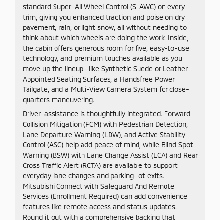
standard Super-All Wheel Control (S-AWC) on every
trim, giving you enhanced traction and poise on dry
pavement, rain, or light snow, all without needing to
think about which wheels are doing the work. Inside,
the cabin offers generous room for five, easy-to-use
technology, and premium touches available as you
move up the lineup—like Synthetic Suede or Leather
Appointed Seating Surfaces, a Handsfree Power
Tailgate, and a Multi-View Camera System for close-
quarters maneuvering.
Driver-assistance is thoughtfully integrated. Forward
Collision Mitigation (FCM) with Pedestrian Detection,
Lane Departure Warning (LDW), and Active Stability
Control (ASC) help add peace of mind, while Blind Spot
Warning (BSW) with Lane Change Assist (LCA) and Rear
Cross Traffic Alert (RCTA) are available to support
everyday lane changes and parking-lot exits.
Mitsubishi Connect with Safeguard And Remote
Services (Enrollment Required) can add convenience
features like remote access and status updates.
Round it out with a comprehensive backing that