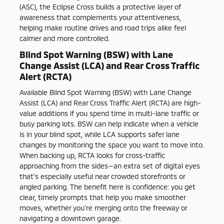
(ASC), the Eclipse Cross builds a protective layer of
awareness that complements your attentiveness,
helping make routine drives and road trips alike feel
calmer and more controlled.
Blind Spot Warning (BSW) with Lane
Change Assist (LCA) and Rear Cross Traffic
Alert (RCTA)
Available Blind Spot Warning (BSW) with Lane Change
Assist (LCA) and Rear Cross Traffic Alert (RCTA) are high-
value additions if you spend time in multi-lane traffic or
busy parking lots. BSW can help indicate when a vehicle
is in your blind spot, while LCA supports safer lane
changes by monitoring the space you want to move into.
When backing up, RCTA looks for cross-traffic
approaching from the sides—an extra set of digital eyes
that’s especially useful near crowded storefronts or
angled parking. The benefit here is confidence: you get
clear, timely prompts that help you make smoother
moves, whether you’re merging onto the freeway or
navigating a downtown garage.