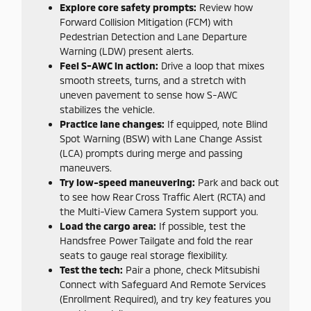
Explore core safety prompts:
Review how
Forward Collision Mitigation (FCM) with
Pedestrian Detection and Lane Departure
Warning (LDW) present alerts.
Feel S-AWC in action:
Drive a loop that mixes
smooth streets, turns, and a stretch with
uneven pavement to sense how S-AWC
stabilizes the vehicle.
Practice lane changes:
If equipped, note Blind
Spot Warning (BSW) with Lane Change Assist
(LCA) prompts during merge and passing
maneuvers.
Try low-speed maneuvering:
Park and back out
to see how Rear Cross Traffic Alert (RCTA) and
the Multi-View Camera System support you.
Load the cargo area:
If possible, test the
Handsfree Power Tailgate and fold the rear
seats to gauge real storage flexibility.
Test the tech:
Pair a phone, check Mitsubishi
Connect with Safeguard And Remote Services
(Enrollment Required), and try key features you