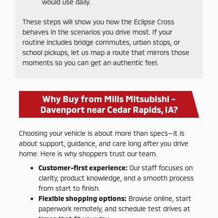
would use daily.
These steps will show you how the Eclipse Cross
behaves in the scenarios you drive most. If your
routine includes bridge commutes, urban stops, or
school pickups, let us map a route that mirrors those
moments so you can get an authentic feel.
Why Buy from Mills Mitsubishi -
Davenport near Cedar Rapids, IA?
Choosing your vehicle is about more than specs—it is
about support, guidance, and care long after you drive
home. Here is why shoppers trust our team.
Customer-first experience:
Our staff focuses on
clarity, product knowledge, and a smooth process
from start to finish.
Flexible shopping options:
Browse online, start
paperwork remotely, and schedule test drives at