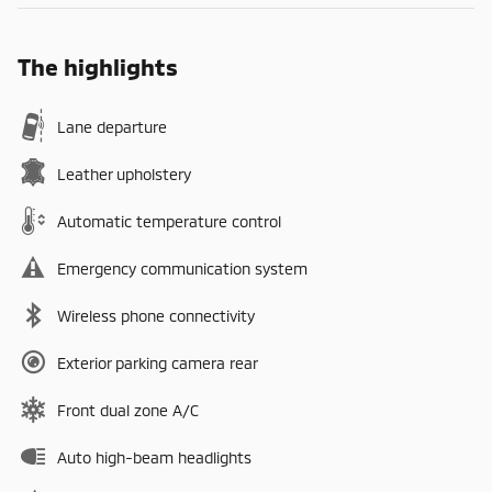
The highlights
Lane departure
Leather upholstery
Automatic temperature control
Emergency communication system
Wireless phone connectivity
Exterior parking camera rear
Front dual zone A/C
Auto high-beam headlights