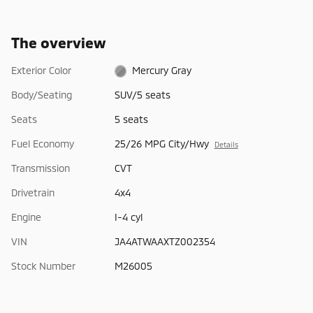
The overview
Exterior Color
Mercury Gray
Body/Seating
SUV/5 seats
Seats
5 seats
Fuel Economy
25/26 MPG City/Hwy
Details
Transmission
CVT
Drivetrain
4x4
Engine
I-4 cyl
VIN
JA4ATWAAXTZ002354
Stock Number
M26005