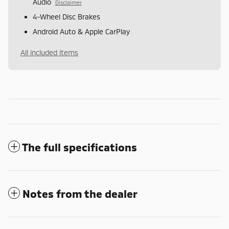
Audio
Disclaimer
4-Wheel Disc Brakes
Android Auto & Apple CarPlay
All included items
The full specifications
Notes from the dealer