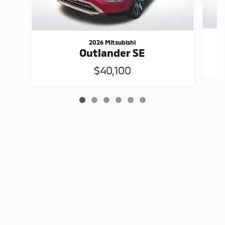
2026 Mitsubishi
Outlander SE
$40,100
Sitemap
Privacy
www.mitsubishicars.com