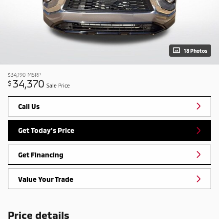
18 Photos
$34,190
MSRP
34,370
$
Sale Price
Call Us
Get Today's Price
Get Financing
Value Your Trade
Price details