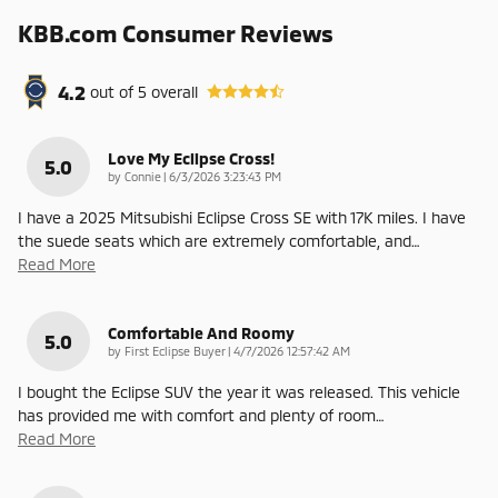
KBB.com Consumer Reviews
4.2
out of
5
overall
Love My Eclipse Cross!
5.0
on
by
Connie
|
6/3/2026 3:23:43 PM
I have a 2025 Mitsubishi Eclipse Cross SE with 17K miles. I have
the suede seats which are extremely comfortable, and
…
Read More
Comfortable And Roomy
5.0
on
by
First Eclipse Buyer
|
4/7/2026 12:57:42 AM
I bought the Eclipse SUV the year it was released. This vehicle
has provided me with comfort and plenty of room
…
Read More