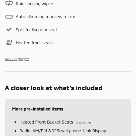
Rain sensing wipers
Auto-dimming rearview mirror
Split folding rear seat
Heated front seats
All 22 Highlights
A closer look at what’s included
More pre-installed items
Heated Front Bucket Seats
Disclaimer
Radio: AM/FM 8.0" Smartphone-Link Display