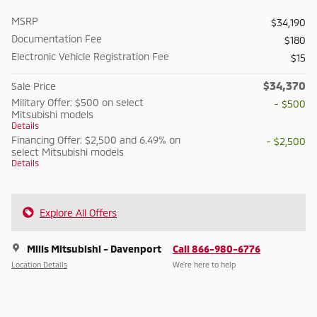
MSRP
$34,190
Documentation Fee
$180
Electronic Vehicle Registration Fee
$15
$34,370
Sale Price
Military Offer: $500 on select
- $500
Mitsubishi models
Details
Financing Offer: $2,500 and 6.49% on
- $2,500
select Mitsubishi models
Details
Explore All Offers
Mills Mitsubishi - Davenport
Call 866-980-6776
Location Details
We’re here to help