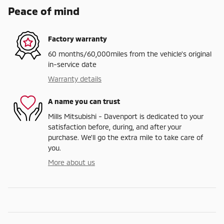
Peace of mind
Factory warranty
60 months/60,000miles from the vehicle's original
in-service date
Warranty details
A name you can trust
Mills Mitsubishi - Davenport is dedicated to your
satisfaction before, during, and after your
purchase. We'll go the extra mile to take care of
you.
More about us