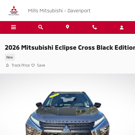
Skip to main content
Mills Mitsubishi - Davenport
2026 Mitsubishi Eclipse Cross Black Editio
New
Track Price
Save