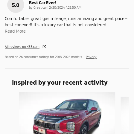
Best Car Ever!
5.0
on
by
Great car
|
2/20/2024 4:23:50 AM
Comfortable, great gas mileage, runs amazing and great price—
best car ever!! It’s a luxury car that is not considered
…
Read More
All reviews on KBB.com
Based on 26 consumer ratings for 2018–2026 models.
Privacy
Inspired by your recent activity
Slide 1 of 6