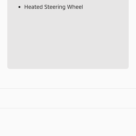
Heated Steering Wheel