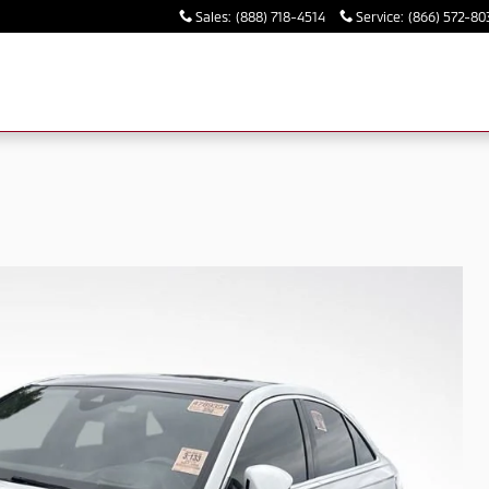
Sales
:
(888) 718-4514
Service
:
(866) 572-80