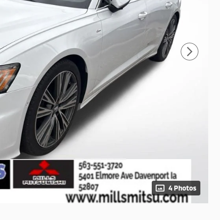
4 Photos