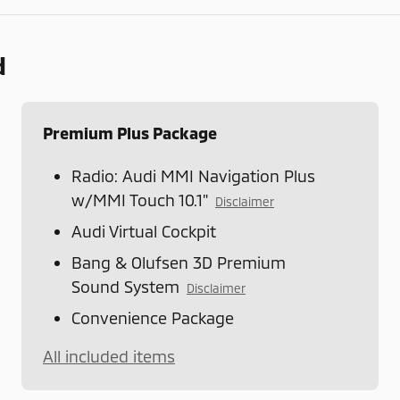
d
Premium Plus Package
Radio: Audi MMI Navigation Plus
w/MMI Touch 10.1"
Disclaimer
Audi Virtual Cockpit
Bang & Olufsen 3D Premium
Sound System
Disclaimer
Convenience Package
All included items