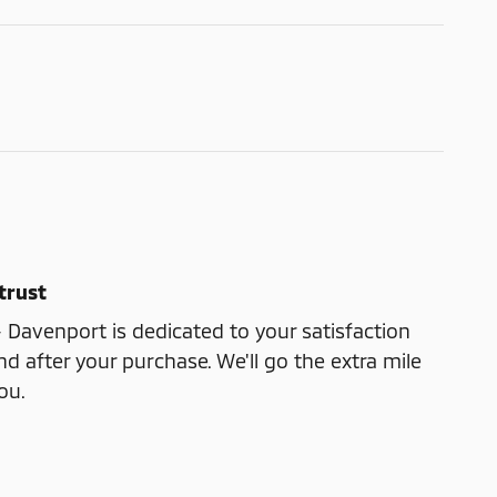
trust
- Davenport is dedicated to your satisfaction
nd after your purchase. We'll go the extra mile
ou.