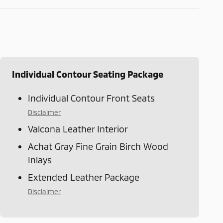
Individual Contour Seating Package
Individual Contour Front Seats
Disclaimer
Valcona Leather Interior
Achat Gray Fine Grain Birch Wood
Inlays
Extended Leather Package
Disclaimer