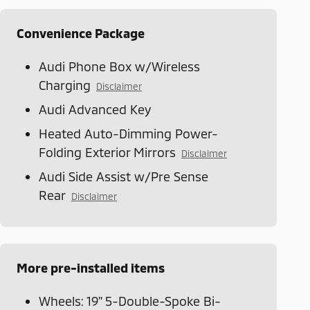
Convenience Package
Audi Phone Box w/Wireless
Charging
Disclaimer
Audi Advanced Key
Heated Auto-Dimming Power-
Folding Exterior Mirrors
Disclaimer
Audi Side Assist w/Pre Sense
Rear
Disclaimer
More pre-installed items
Wheels: 19" 5-Double-Spoke Bi-