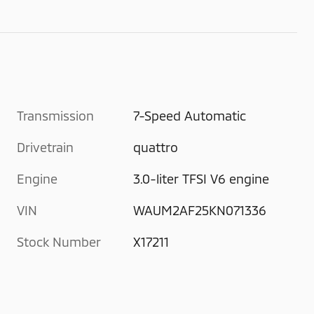
Transmission
7-Speed Automatic
Drivetrain
quattro
Engine
3.0-liter TFSI V6 engine
VIN
WAUM2AF25KN071336
Stock Number
X17211