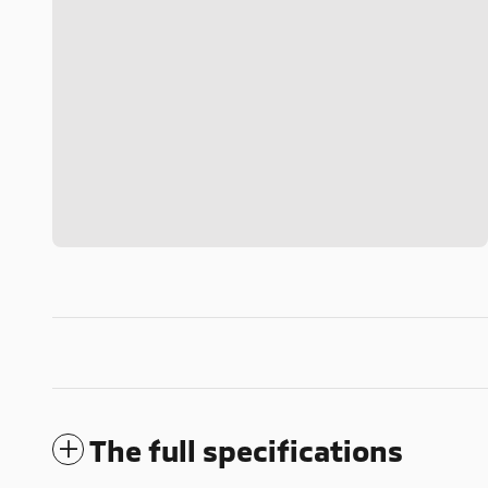
The full specifications