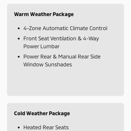
Warm Weather Package
4-Zone Automatic Climate Control
Front Seat Ventilation & 4-Way
Power Lumbar
Power Rear & Manual Rear Side
Window Sunshades
Cold Weather Package
Heated Rear Seats