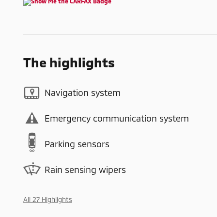
The highlights
Navigation system
Emergency communication system
Parking sensors
Rain sensing wipers
All 27 Highlights