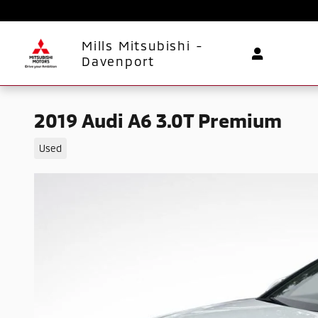
Skip to main content
Mills Mitsubishi -
Davenport
2019 Audi A6 3.0T Premium
Used