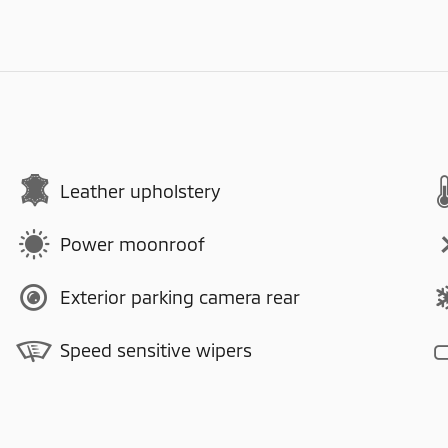
Leather upholstery
Power moonroof
Exterior parking camera rear
Speed sensitive wipers