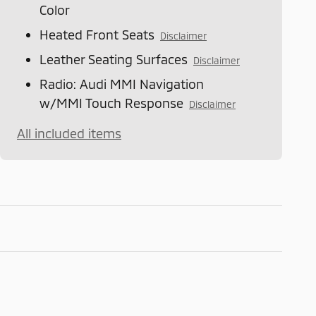
Color
Heated Front Seats
Disclaimer
Leather Seating Surfaces
Disclaimer
Radio: Audi MMI Navigation
w/MMI Touch Response
Disclaimer
All included items