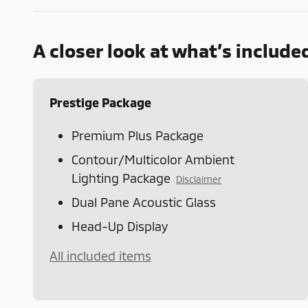
A closer look at what’s include
Prestige Package
Premium Plus Package
Contour/Multicolor Ambient
Lighting Package
Disclaimer
Dual Pane Acoustic Glass
Head-Up Display
All included items