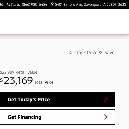
36
Parts
:
(866) 980-6454
5401 Elmore Ave
Davenport
,
IA
52807-3635
Track Price
Save
$22,989
Retail Value
23,169
$
Total Price
Get Today's Price
Get Financing