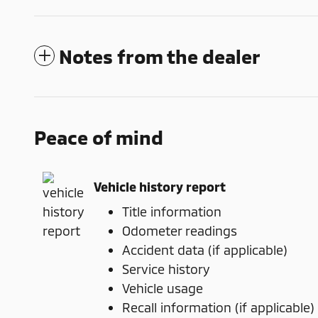
Notes from the dealer
Peace of mind
Vehicle history report
Title information
Odometer readings
Accident data (if applicable)
Service history
Vehicle usage
Recall information (if applicable)