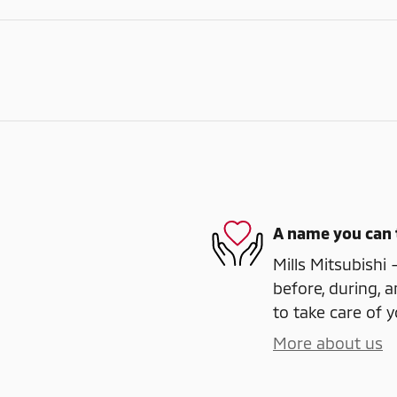
A name you can 
Mills Mitsubishi 
before, during, a
to take care of y
More about us