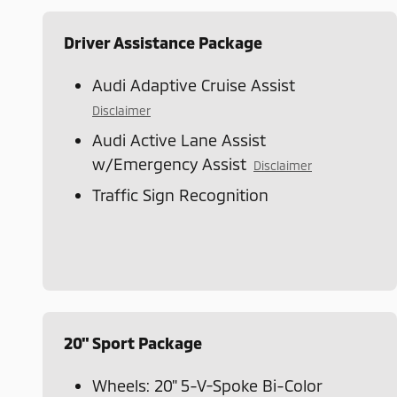
Driver Assistance Package
Audi Adaptive Cruise Assist
Disclaimer
Audi Active Lane Assist
w/Emergency Assist
Disclaimer
Traffic Sign Recognition
20" Sport Package
Wheels: 20" 5-V-Spoke Bi-Color