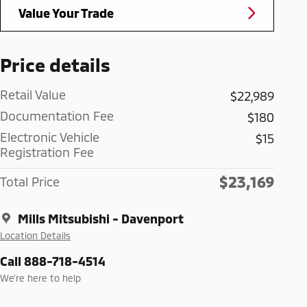
Value Your Trade
Price details
Retail Value
$22,989
Documentation Fee
$180
Electronic Vehicle
$15
Registration Fee
$23,169
Total Price
Mills Mitsubishi - Davenport
Location Details
Call 888-718-4514
We’re here to help