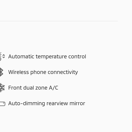
Automatic temperature control
Wireless phone connectivity
Front dual zone A/C
Auto-dimming rearview mirror