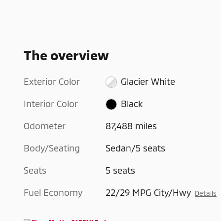
The overview
Exterior Color
Glacier White
Interior Color
Black
Odometer
87,488 miles
Body/Seating
Sedan/5 seats
Seats
5 seats
Fuel Economy
22/29 MPG City/Hwy
Details