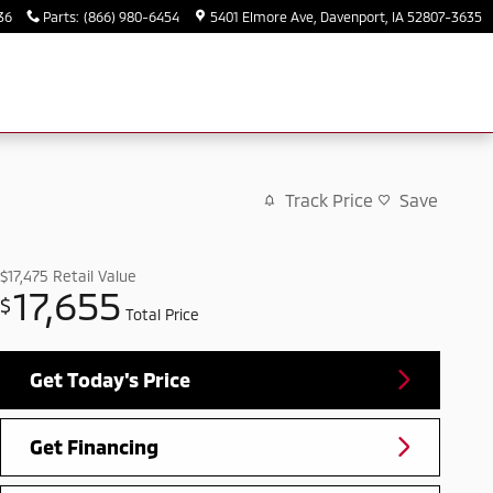
36
Parts
:
(866) 980-6454
5401 Elmore Ave
Davenport
,
IA
52807-3635
Track Price
Save
$17,475
Retail Value
17,655
$
Total Price
Get Today's Price
Get Financing