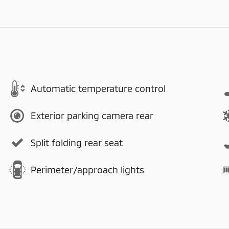
Automatic temperature control
Exterior parking camera rear
Split folding rear seat
Perimeter/approach lights