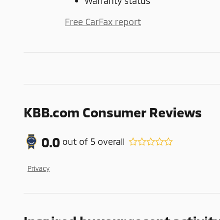
Warranty status
Free CarFax report
KBB.com Consumer Reviews
0.0
out of
5
overall
Privacy