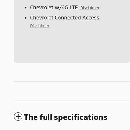
Chevrolet w/4G LTE
Disclaimer
Chevrolet Connected Access
Disclaimer
The full specifications