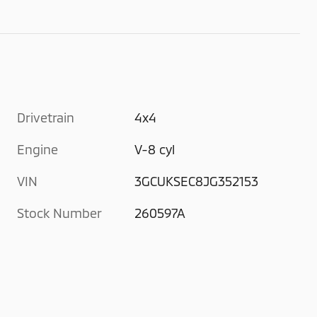
Drivetrain
4x4
Engine
V-8 cyl
VIN
3GCUKSEC8JG352153
Stock Number
260597A