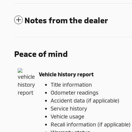
Notes from the dealer
Peace of mind
Vehicle history report
Title information
Odometer readings
Accident data (if applicable)
Service history
Vehicle usage
Recall information (if applicable)