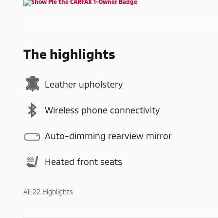
The highlights
Leather upholstery
Wireless phone connectivity
Auto-dimming rearview mirror
Heated front seats
All 22 Highlights