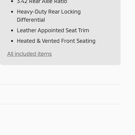
3.42 Rear Axle Ratio
Heavy-Duty Rear Locking
Differential
Leather Appointed Seat Trim
Heated & Vented Front Seating
All included items