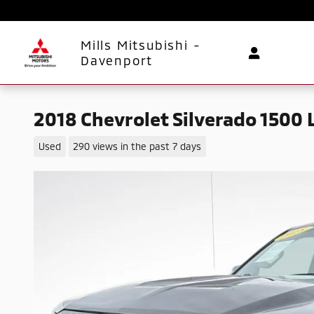
Skip to main content
Mills Mitsubishi -
Davenport
2018 Chevrolet Silverado 1500 
Used
290 views in the past 7 days