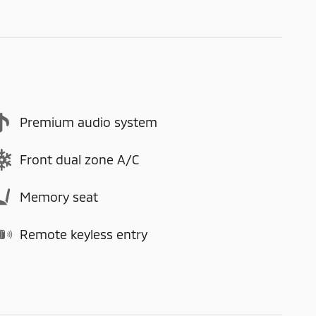
Premium audio system
Front dual zone A/C
Memory seat
Remote keyless entry