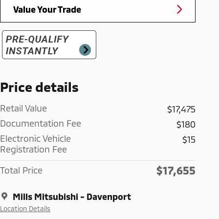
Value Your Trade
Price details
Retail Value
$17,475
Documentation Fee
$180
Electronic Vehicle
$15
Registration Fee
$17,655
Total Price
Mills Mitsubishi - Davenport
Location Details