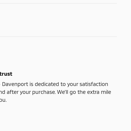
trust
- Davenport is dedicated to your satisfaction
nd after your purchase. We'll go the extra mile
ou.