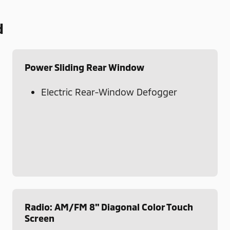
d
Power Sliding Rear Window
Electric Rear-Window Defogger
Radio: AM/FM 8" Diagonal Color Touch
Screen