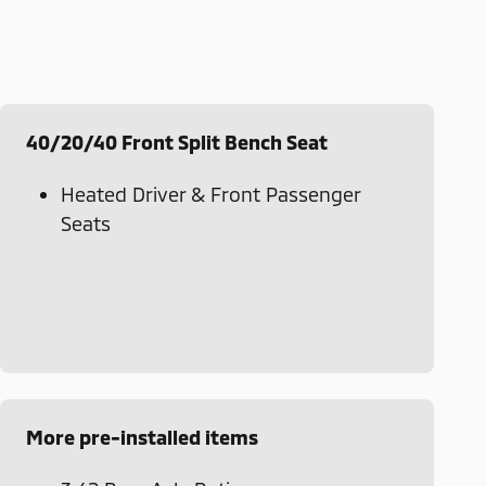
40/20/40 Front Split Bench Seat
Heated Driver & Front Passenger
Seats
More pre-installed items