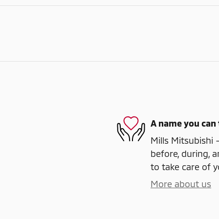
A name you can 
Mills Mitsubishi 
before, during, a
to take care of y
More about us