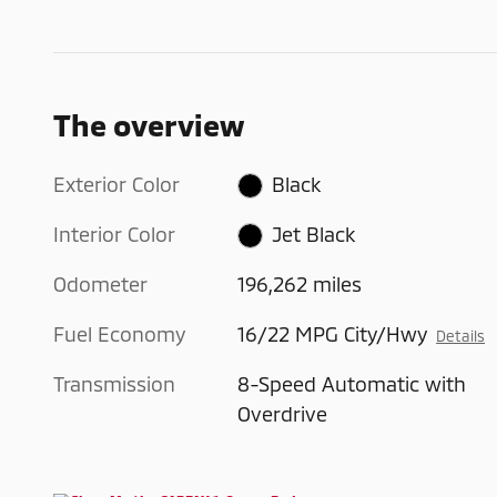
The overview
Exterior Color
Black
Interior Color
Jet Black
Odometer
196,262 miles
Fuel Economy
16/22 MPG City/Hwy
Details
Transmission
8-Speed Automatic with
Overdrive