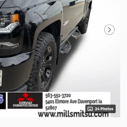
24 Photos