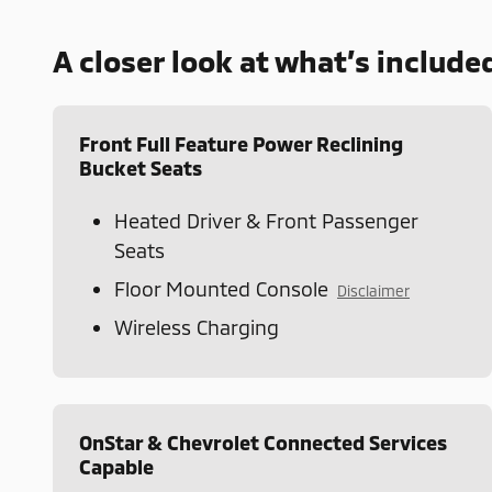
A closer look at what’s include
Front Full Feature Power Reclining
Bucket Seats
Heated Driver & Front Passenger
Seats
Floor Mounted Console
Disclaimer
Wireless Charging
OnStar & Chevrolet Connected Services
Capable