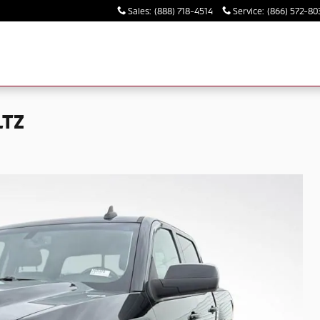
Sales
:
(888) 718-4514
Service
:
(866) 572-80
LTZ