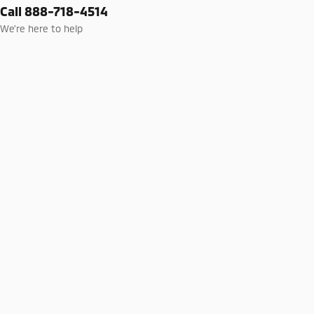
Call 888-718-4514
We’re here to help