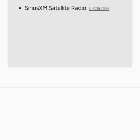
SiriusXM Satellite Radio
Disclaimer