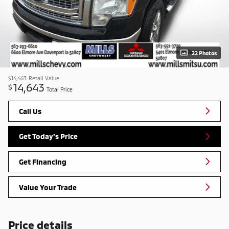
22 Photos
$14,463
Retail Value
14,643
$
Total Price
Call Us
Get Today's Price
Get Financing
Value Your Trade
Price details