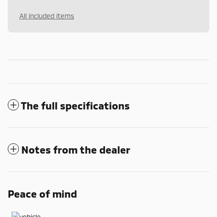
All included items
The full specifications
Notes from the dealer
Peace of mind