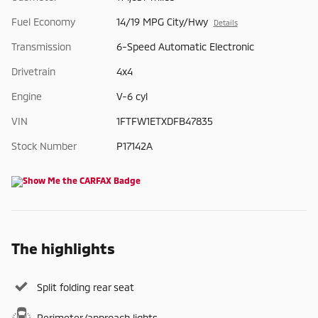
Fuel Economy
14/19 MPG City/Hwy
Details
Transmission
6-Speed Automatic Electronic
Drivetrain
4x4
Engine
V-6 cyl
VIN
1FTFW1ETXDFB47835
Stock Number
P17142A
The highlights
Split folding rear seat
Perimeter/approach lights