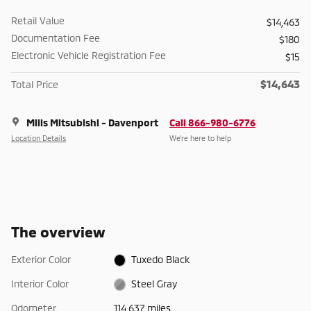
Retail Value
$14,463
Documentation Fee
$180
Electronic Vehicle Registration Fee
$15
$14,643
Total Price
Mills Mitsubishi - Davenport
Call 866-980-6776
Location Details
We’re here to help
The overview
Exterior Color
Tuxedo Black
Interior Color
Steel Gray
Odometer
114,637 miles