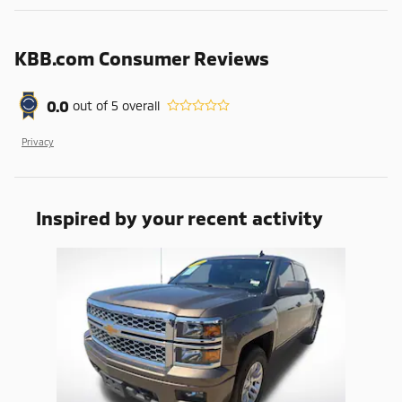
KBB.com Consumer Reviews
0.0
out of
5
overall
Privacy
Inspired by your recent activity
Slide 1 of 1