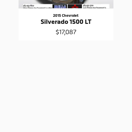
2015 Chevrolet
Silverado 1500 LT
$17,087
Sitemap
Privacy
www.mitsubishicars.com