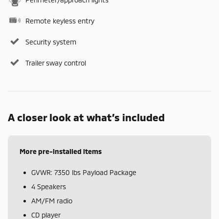
Remote keyless entry
Security system
Trailer sway control
A closer look at what’s included
More pre-installed items
GVWR: 7350 lbs Payload Package
4 Speakers
AM/FM radio
CD player