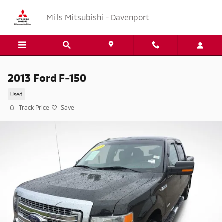
Skip to main content
Mills Mitsubishi - Davenport
2013 Ford F-150
Used
Track Price
Save