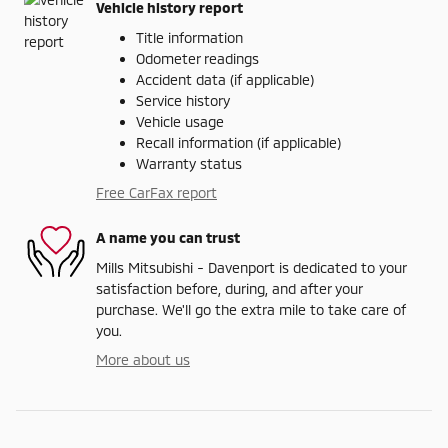
Vehicle history report
Title information
Odometer readings
Accident data (if applicable)
Service history
Vehicle usage
Recall information (if applicable)
Warranty status
Free CarFax report
A name you can trust
Mills Mitsubishi - Davenport is dedicated to your
satisfaction before, during, and after your
purchase. We'll go the extra mile to take care of
you.
More about us