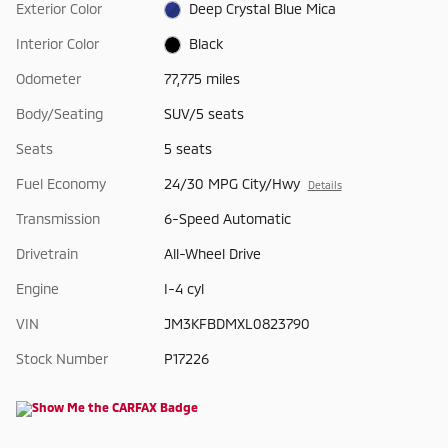
Exterior Color
Deep Crystal Blue Mica
Interior Color
Black
Odometer
77,775 miles
Body/Seating
SUV/5 seats
Seats
5 seats
Fuel Economy
24/30 MPG City/Hwy
Details
Transmission
6-Speed Automatic
Drivetrain
All-Wheel Drive
Engine
I-4 cyl
VIN
JM3KFBDMXL0823790
Stock Number
P17226