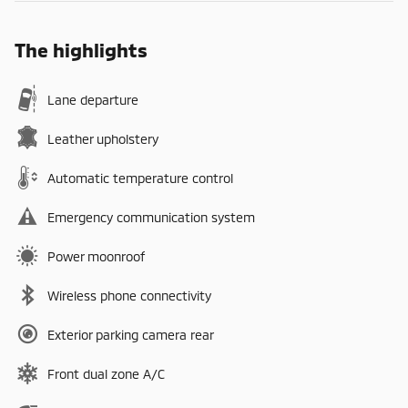
The highlights
Lane departure
Leather upholstery
Automatic temperature control
Emergency communication system
Power moonroof
Wireless phone connectivity
Exterior parking camera rear
Front dual zone A/C