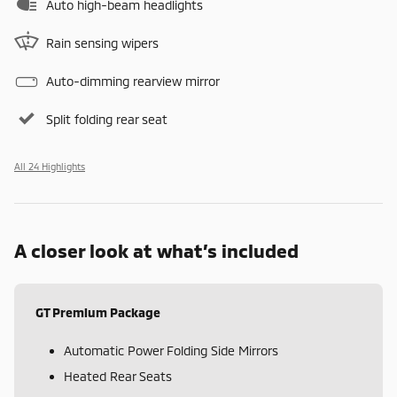
Auto high-beam headlights
Rain sensing wipers
Auto-dimming rearview mirror
Split folding rear seat
All 24 Highlights
A closer look at what’s included
GT Premium Package
Automatic Power Folding Side Mirrors
Heated Rear Seats