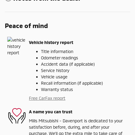
Peace of mind
Vehicle history report
Title information
Odometer readings
Accident data (if applicable)
Service history
Vehicle usage
Recall information (if applicable)
Warranty status
Free CarFax report
A name you can trust
Mills Mitsubishi - Davenport is dedicated to your
satisfaction before, during, and after your
purchase. We'll go the extra mile to take care of