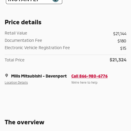
Price details
Retail Value
$21,144
Documentation Fee
$180
Electronic Vehicle Registration Fee
$15
$21,324
Total Price
Mills Mitsubishi - Davenport
Call 866-980-6776
Location Details
We’re here to help
The overview