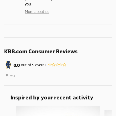
you.
More about us
KBB.com Consumer Reviews
0.0
out of
5
overall
Privacy
Inspired by your recent activity
Slide 1 of 3