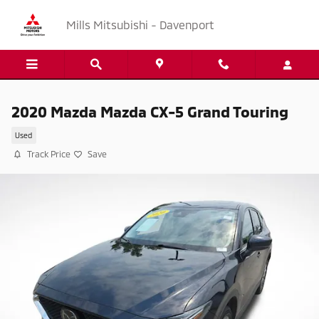
Skip to main content
Mills Mitsubishi - Davenport
2020 Mazda Mazda CX-5 Grand Touring
Used
Track Price
Save