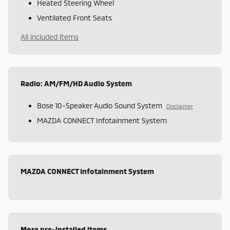
Heated Steering Wheel
Ventilated Front Seats
All included items
Radio: AM/FM/HD Audio System
Bose 10-Speaker Audio Sound System
Disclaimer
MAZDA CONNECT Infotainment System
MAZDA CONNECT Infotainment System
More pre-installed items