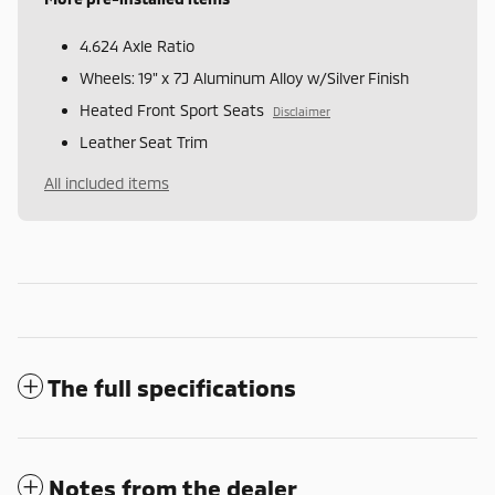
4.624 Axle Ratio
Wheels: 19" x 7J Aluminum Alloy w/Silver Finish
Heated Front Sport Seats
Disclaimer
Leather Seat Trim
All included items
The full specifications
Notes from the dealer