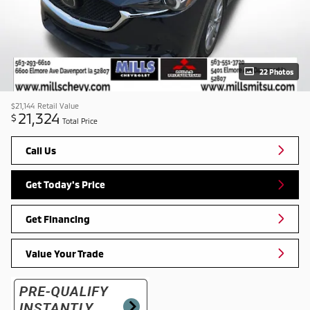
22 Photos
$21,144
Retail Value
21,324
$
Total Price
Call Us
Get Today's Price
Get Financing
Value Your Trade