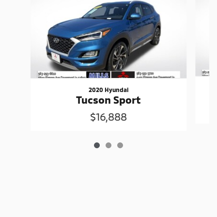
2020 Hyundai
Tucson Sport
$16,888