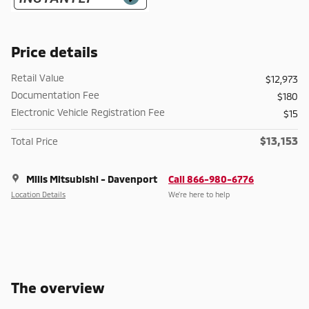
Price details
Retail Value
$12,973
Documentation Fee
$180
Electronic Vehicle Registration Fee
$15
$13,153
Total Price
Mills Mitsubishi - Davenport
Call 866-980-6776
Location Details
We’re here to help
The overview