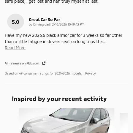
safe place, I get lost and nan truly myself at last.
Great Car So Far
5.0
on
by
Driving dad
|
2/16/2026 10:49:43 PM
Have my new 2026.6 black armor car for 3 weeks so far Other
than a little fatigue in drivers seat on long trips this
…
Read More
All reviews on KBB.com
Based on 49 consumer ratings for 2021–2026 models.
Privacy
Inspired by your recent activity
Slide 1 of 5