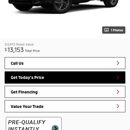
1 Photos
$12,973
Retail Value
13,153
$
Total Price
Call Us
Get Today's Price
Get Financing
Value Your Trade