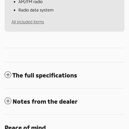
AM/FM radio
Radio data system
All included items
The full specifications
Notes from the dealer
Peace of mind