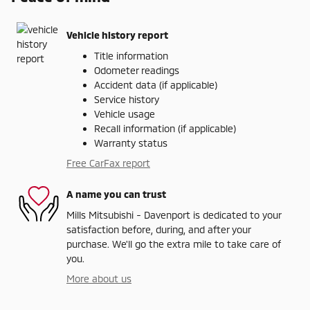
Vehicle history report
Title information
Odometer readings
Accident data (if applicable)
Service history
Vehicle usage
Recall information (if applicable)
Warranty status
Free CarFax report
A name you can trust
Mills Mitsubishi - Davenport is dedicated to your
satisfaction before, during, and after your
purchase. We'll go the extra mile to take care of
you.
More about us