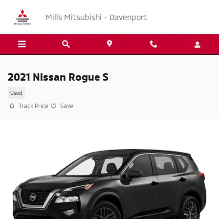
Skip to main content
Mills Mitsubishi - Davenport
2021 Nissan Rogue S
Used
Track Price
Save