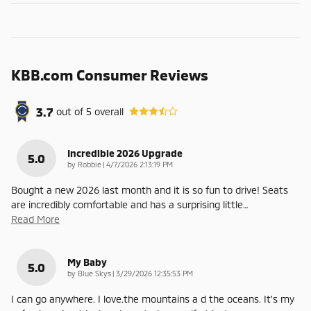
KBB.com Consumer Reviews
3.7
out of
5
overall
Incredible 2026 Upgrade
5.0
on
by
Robbie
|
4/7/2026 2:13:19 PM
Bought a new 2026 last month and it is so fun to drive! Seats
are incredibly comfortable and has a surprising little
…
Read More
My Baby
5.0
on
by
Blue Skys
|
3/29/2026 12:35:53 PM
I can go anywhere. I love.the mountains a d the oceans. It's my