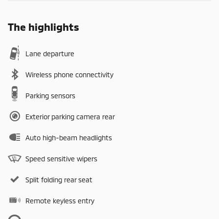
The highlights
Lane departure
Wireless phone connectivity
Parking sensors
Exterior parking camera rear
Auto high-beam headlights
Speed sensitive wipers
Split folding rear seat
Remote keyless entry