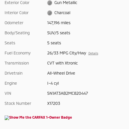
Exterior Color
Gun Metallic
Interior Color
Charcoal
Odometer
147,196 miles
Body/Seating
SUV/5 seats
Seats
5 seats
Fuel Economy
26/33 MPG City/Hwy
Details
Transmission
CVT with Xtronic
Drivetrain
All-Wheel Drive
Engine
I-4 cyl
VIN
5N1AT3AB2MC820447
Stock Number
X17203