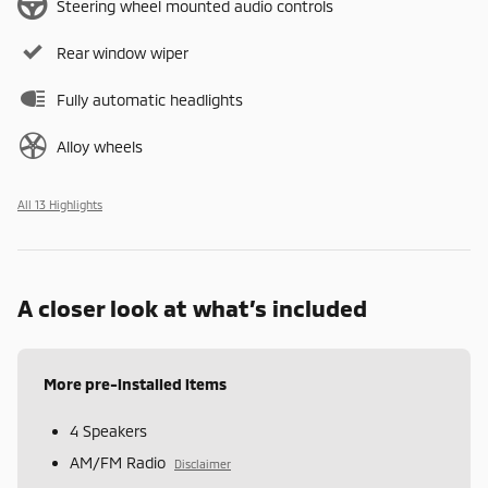
Steering wheel mounted audio controls
Rear window wiper
Fully automatic headlights
Alloy wheels
All 13 Highlights
A closer look at what’s included
More pre-installed items
4 Speakers
AM/FM Radio
Disclaimer