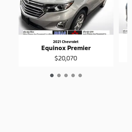
2021 Chevrolet
Equinox Premier
$20,070