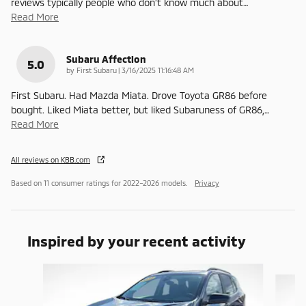
reviews typically people who don’t know much about
…
Read More
Subaru Affection
5.0
on
by
First Subaru
|
3/16/2025 11:16:48 AM
First Subaru. Had Mazda Miata. Drove Toyota GR86 before
bought. Liked Miata better, but liked Subaruness of GR86,
…
Read More
All reviews on KBB.com
Based on 11 consumer ratings for 2022–2026 models.
Privacy
Inspired by your recent activity
Slide 1 of 6