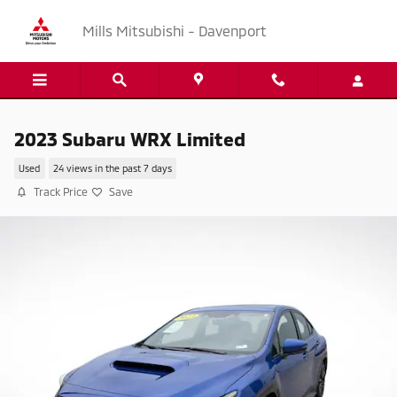
Skip to main content
Mills Mitsubishi - Davenport
2023 Subaru WRX Limited
Used
24 views in the past 7 days
Track Price
Save