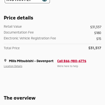
Price details
Retail Value
$31,337
Documentation Fee
$180
Electronic Vehicle Registration Fee
$15
$31,517
Total Price
Mills Mitsubishi - Davenport
Call 866-980-6776
Location Details
We’re here to help
The overview