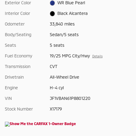
Exterior Color
WR Blue Pearl
Interior Color
Black Alcantera
Odometer
33,840 miles
Body/Seating
Sedan/5 seats
Seats
5 seats
Fuel Economy
19/25 MPG City/Hwy
Details
Transmission
CVT
Drivetrain
All-Wheel Drive
Engine
H-4 cyl
VIN
JF1VBAN61P8801220
Stock Number
X17179