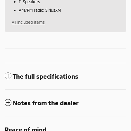
11 Speakers
AM/FM radio: SiriusXM
All included items
The full specifications
Notes from the dealer
Peace of mind