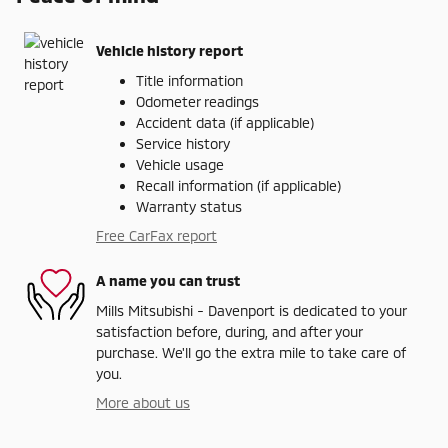
Vehicle history report
Title information
Odometer readings
Accident data (if applicable)
Service history
Vehicle usage
Recall information (if applicable)
Warranty status
Free CarFax report
A name you can trust
Mills Mitsubishi - Davenport is dedicated to your
satisfaction before, during, and after your
purchase. We'll go the extra mile to take care of
you.
More about us