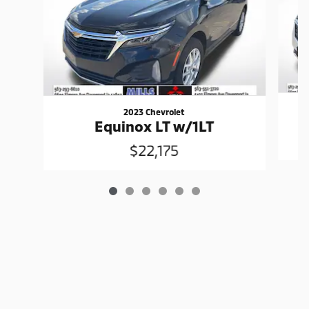
2023 Chevrolet
Equinox LT w/1LT
$22,175