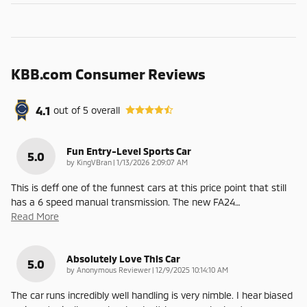
KBB.com Consumer Reviews
4.1
out of
5
overall
Fun Entry-Level Sports Car
5.0
on
by
KingVBran
|
1/13/2026 2:09:07 AM
This is deff one of the funnest cars at this price point that still
has a 6 speed manual transmission. The new FA24
…
Read More
Absolutely Love This Car
5.0
on
by
Anonymous Reviewer
|
12/9/2025 10:14:10 AM
The car runs incredibly well handling is very nimble. I hear biased