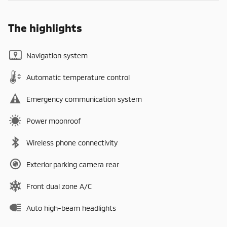
The highlights
Navigation system
Automatic temperature control
Emergency communication system
Power moonroof
Wireless phone connectivity
Exterior parking camera rear
Front dual zone A/C
Auto high-beam headlights