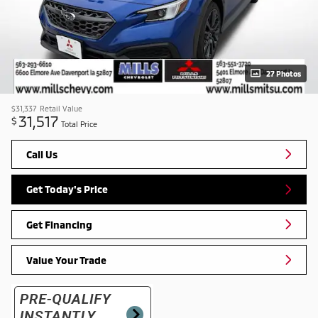
27 Photos
$31,337
Retail Value
31,517
$
Total Price
Call Us
Get Today's Price
Get Financing
Value Your Trade