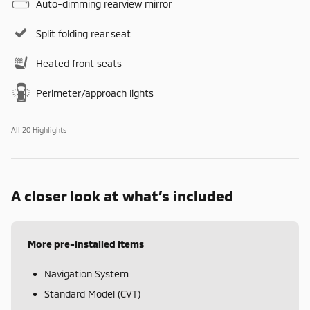
Auto-dimming rearview mirror
Split folding rear seat
Heated front seats
Perimeter/approach lights
All 20 Highlights
A closer look at what’s included
More pre-installed items
Navigation System
Standard Model (CVT)