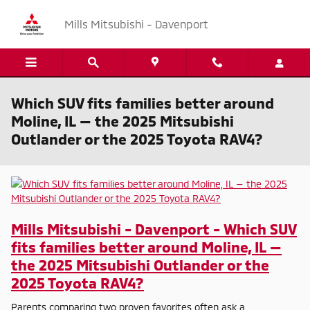
Skip to main content
Mills Mitsubishi - Davenport
Which SUV fits families better around
Moline, IL — the 2025 Mitsubishi
Outlander or the 2025 Toyota RAV4?
Mills Mitsubishi - Davenport - Which SUV
fits families better around Moline, IL —
the 2025 Mitsubishi Outlander or the
2025 Toyota RAV4?
Parents comparing two proven favorites often ask a