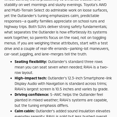
stability on wet mornings and slushy evenings. Toyota’s AWD
and Multi-Terrain Select do admirable work on loose surfaces,
yet the Outlander’s tuning emphasizes calm, predictable
responses—a quality families appreciate on school runs and
highway trips. Both SUVs deliver strong safety fundamentals;
what separates the Outlander is how effortlessly its systems
work together, so parents focus on the road, not on toggling
menus. If you are weighing these attributes, start with a test
drive and a couple of real-life errands—parking-lot maneuvers,
car-seat juggling, and lane-merges tell the truth.
Seating flexibility:
Outlander’s standard three rows
mean you can seat seven when needed; RAV4 is a two-
row layout.
High-impact tech:
Outlander’s 12.3-inch Smartphone-link
Display Audio with Navigation is standard across trims;
RAV4’s largest screen is 10.5 inches and varies by grade.
Driving confidence:
S-AWC helps the Outlander feel
planted in mixed weather; RAV4’s systems are capable,
but the tuning emphasis differs.
Calm cabin:
Outlander’s added sound insulation elevates
everyday serenity; RAV4 is solid but less hushed overall.