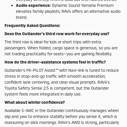
Audio experience:
Dynamic Sound Yamaha Premium
elevates family playlists; RAV4 offers an alternative audio
brand.
Frequently Asked Questions:
Does the Outlander’s third row work for everyday use?
The third row is ideal for kids or short trips with extra
passengers. When folded, cargo space is generous, so you are
not trading practicality for seats—you are gaining flexibility.
How do the driver-assistance systems feel in traffic?
Outlander’s MI-PILOT Assist™ with Navi-link is tuned to reduce
stress in stop-and-go traffic with smooth acceleration,
confident lane centering, and clear visual prompts. RAV4’s
Toyota Safety Sense 2.5 is competent, but the Outlander
system feels more integrated in daily use.
What about winter confidence?
Available S-AWC in the Outlander continuously manages wheel
slip and yaw to enhance stability before you sense it, which is
reassuring on slick mornings. RAV4’s AWD is strong, particularly