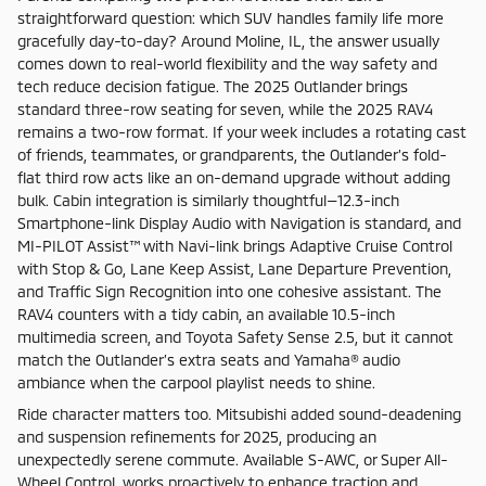
straightforward question: which SUV handles family life more
gracefully day-to-day? Around Moline, IL, the answer usually
comes down to real-world flexibility and the way safety and
tech reduce decision fatigue. The 2025 Outlander brings
standard three-row seating for seven, while the 2025 RAV4
remains a two-row format. If your week includes a rotating cast
of friends, teammates, or grandparents, the Outlander’s fold-
flat third row acts like an on-demand upgrade without adding
bulk. Cabin integration is similarly thoughtful—12.3-inch
Smartphone-link Display Audio with Navigation is standard, and
MI-PILOT Assist™ with Navi-link brings Adaptive Cruise Control
with Stop & Go, Lane Keep Assist, Lane Departure Prevention,
and Traffic Sign Recognition into one cohesive assistant. The
RAV4 counters with a tidy cabin, an available 10.5-inch
multimedia screen, and Toyota Safety Sense 2.5, but it cannot
match the Outlander’s extra seats and Yamaha® audio
ambiance when the carpool playlist needs to shine.
Ride character matters too. Mitsubishi added sound-deadening
and suspension refinements for 2025, producing an
unexpectedly serene commute. Available S-AWC, or Super All-
Wheel Control, works proactively to enhance traction and